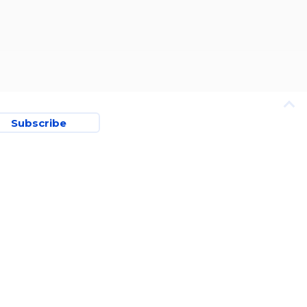
Subscribe