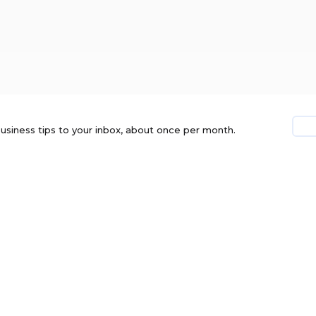
usiness tips to your inbox, about once per month.