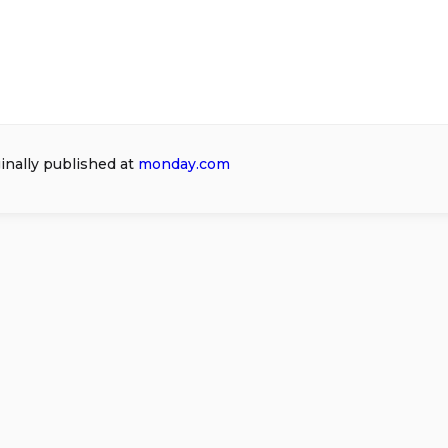
ginally published at
monday.com