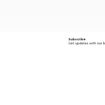
Subscribe
Get updates with our b