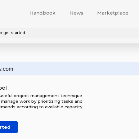
Handbook
News
Marketplace
o get started
y.com
ool
 useful project management technique
 manage work by prioritizing tasks and
mands according to available capacity.
rted