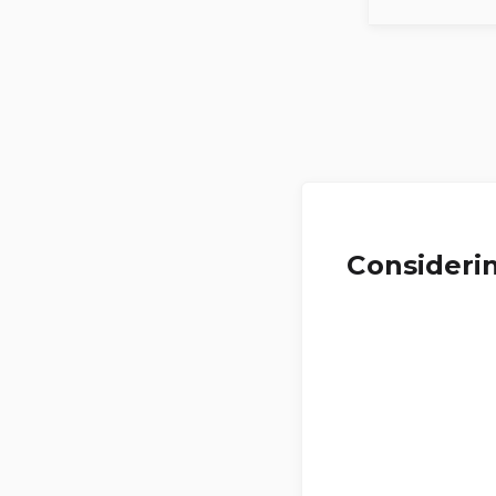
Considerin