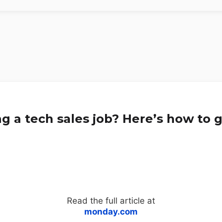
g a tech sales job? Here’s how to g
Read the full article at
monday.com