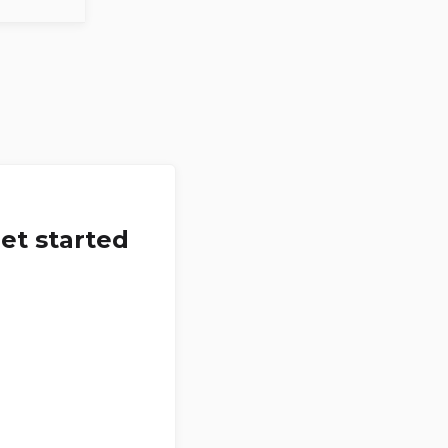
et started