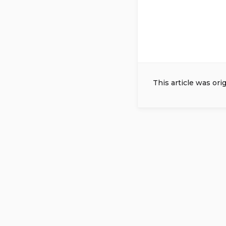
This article was ori