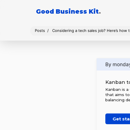
Good Business Kit
.
Posts
Considering a tech sales job? Here’s how t
By monda
Kanban t
Kanban is a
that aims to
balancing de
Get sta