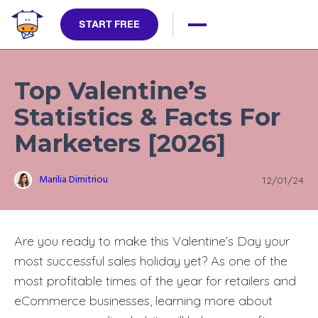
START FREE
Top Valentine’s
Statistics & Facts For
Marketers [2026]
Marilia Dimitriou
12/01/24
Are you ready to make this Valentine’s Day your
most successful sales holiday yet? As one of the
most profitable times of the year for retailers and
eCommerce businesses, learning more about