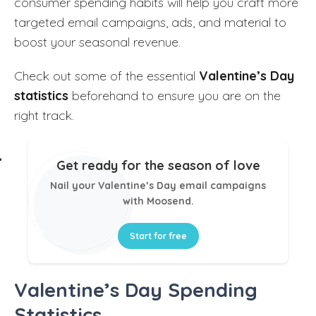
consumer spending habits will help you craft more
targeted email campaigns, ads, and material to
boost your seasonal revenue.
Check out some of the essential
Valentine’s Day
statistics
beforehand to ensure you are on the
right track.
Get ready for the season of love
Nail your Valentine’s Day email campaigns
with Moosend.
Start for free
Valentine’s Day Spending
Statistics