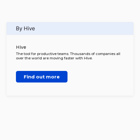
By Hive
Hive
The tool for productive teams. Thousands of companies all
over the world are moving faster with Hive.
Find out more