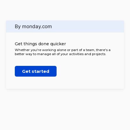
By monday.com
Get things done quicker
Whether you're working alone or part of a team, there's a
better way to manage all of your activities and projects.
Get started