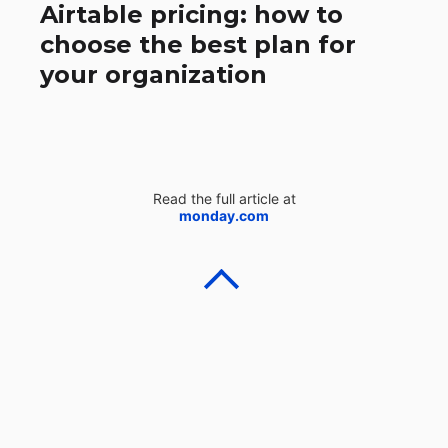
Airtable pricing: how to
choose the best plan for
your organization
Read the full article at
monday.com