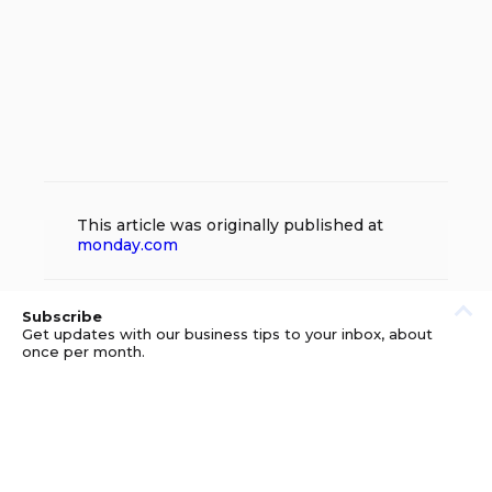
This article was originally published at
monday.com
Subscribe
Get updates with our business tips to your inbox, about
once per month.