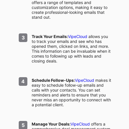
offers a range of templates and
customization options, making it easy to
create professional-looking emails that
stand out.
Track Your Emails:
VipeCloud
allows you
to track your emails and see who has
opened them, clicked on links, and more.
This information can be invaluable when it
comes to following up with leads and
closing deals.
Schedule Follow-Ups:
VipeCloud
makes it
easy to schedule follow-up emails and
calls with your contacts. You can set
reminders and alerts to ensure that you
never miss an opportunity to connect with
a potential client.
Manage Your Deals:
VipeCloud
offers a
comprehensive deal management system