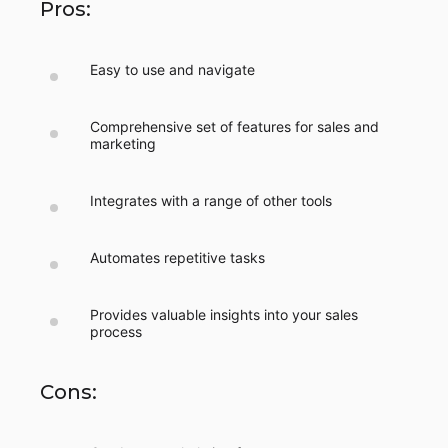
Pros:
Easy to use and navigate
Comprehensive set of features for sales and
marketing
Integrates with a range of other tools
Automates repetitive tasks
Provides valuable insights into your sales
process
Cons: