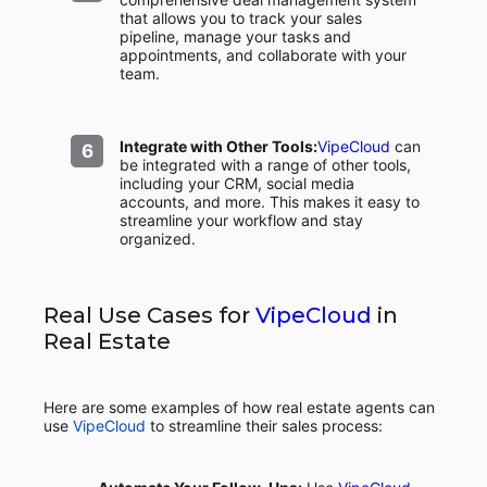
that allows you to track your sales
pipeline, manage your tasks and
appointments, and collaborate with your
team.
Integrate with Other Tools:
VipeCloud
can
be integrated with a range of other tools,
including your CRM, social media
accounts, and more. This makes it easy to
streamline your workflow and stay
organized.
Real Use Cases for
VipeCloud
in
Real Estate
Here are some examples of how real estate agents can
use
VipeCloud
to streamline their sales process: