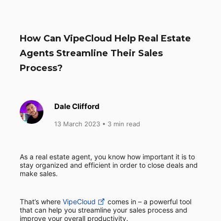
How Can VipeCloud Help Real Estate
Agents Streamline Their Sales
Process?
Dale Clifford
13 March 2023
• 3 min read
As a real estate agent, you know how important it is to
stay organized and efficient in order to close deals and
make sales.
That’s where
VipeCloud
comes in – a powerful tool
that can help you streamline your sales process and
improve your overall productivity.