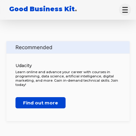
Good Business Kit
.
Recommended
Udacity
Learn online and advance your career with courses in
programming, data science, artificial intelligence, digital
marketing, and more. Gain in-demand technical skills. Join
today!
Find out more