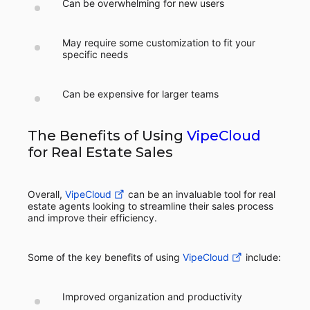
Can be overwhelming for new users
May require some customization to fit your
specific needs
Can be expensive for larger teams
The Benefits of Using
VipeCloud
for Real Estate Sales
Overall,
VipeCloud
can be an invaluable tool for real
estate agents looking to streamline their sales process
and improve their efficiency.
Some of the key benefits of using
VipeCloud
include:
Improved organization and productivity