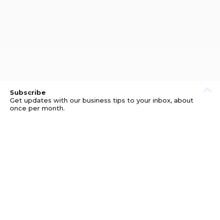
Subscribe
Get updates with our business tips to your inbox, about
once per month.