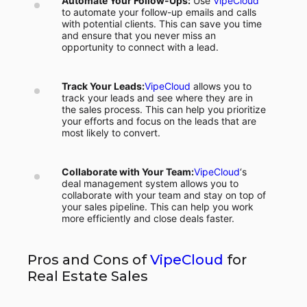
Automate Your Follow-Ups:
Use
VipeCloud
to automate your follow-up emails and calls
with potential clients. This can save you time
and ensure that you never miss an
opportunity to connect with a lead.
Track Your Leads:
VipeCloud
allows you to
track your leads and see where they are in
the sales process. This can help you prioritize
your efforts and focus on the leads that are
most likely to convert.
Collaborate with Your Team:
VipeCloud
‘s
deal management system allows you to
collaborate with your team and stay on top of
your sales pipeline. This can help you work
more efficiently and close deals faster.
Pros and Cons of
VipeCloud
for
Real Estate Sales