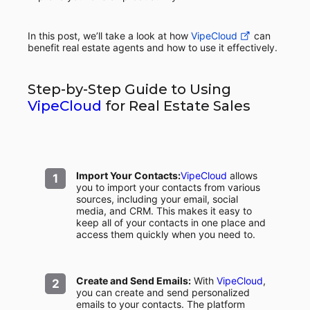
In this post, we’ll take a look at how
VipeCloud
can
benefit real estate agents and how to use it effectively.
Step-by-Step Guide to Using
VipeCloud
for Real Estate Sales
Import Your Contacts:
VipeCloud
allows
you to import your contacts from various
sources, including your email, social
media, and CRM. This makes it easy to
keep all of your contacts in one place and
access them quickly when you need to.
Create and Send Emails:
With
VipeCloud
,
you can create and send personalized
emails to your contacts. The platform