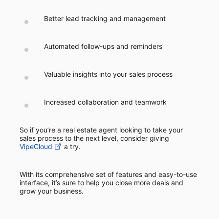
Better lead tracking and management
Automated follow-ups and reminders
Valuable insights into your sales process
Increased collaboration and teamwork
So if you’re a real estate agent looking to take your
sales process to the next level, consider giving
VipeCloud
a try.
With its comprehensive set of features and easy-to-use
interface, it’s sure to help you close more deals and
grow your business.