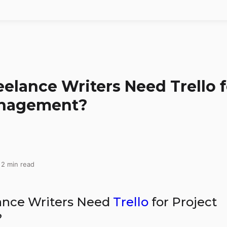
elance Writers Need Trello f
anagement?
 2 min read
ance Writers Need
Trello
for Project
?