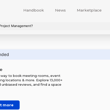
Handbook
News
Marketplace
 Project Management?
nded
e
 way to book meeting rooms, event
ing locations & more. Explore 13,000+
d unbiased reviews, and find a space
ut more