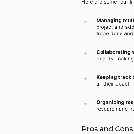
Here are some real-li
Managing multi
project and add
to be done and
Collaborating w
boards, making 
Keeping track 
all their deadli
Organizing res
research and ke
Pros and Cons