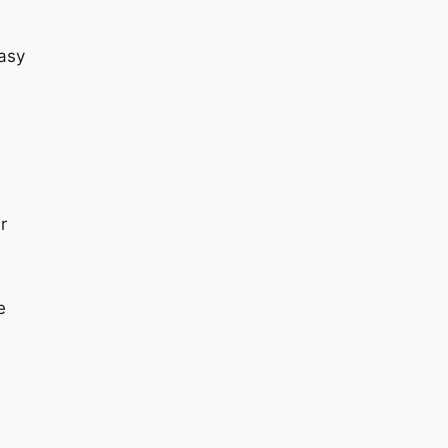
asy
r
e