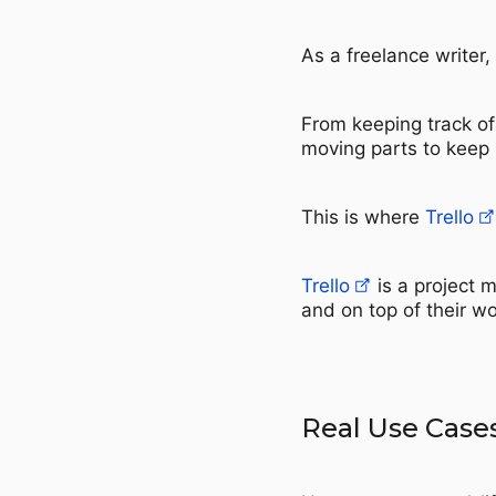
As a freelance writer
From keeping track of
moving parts to keep 
This is where
Trello
Trello
is a project 
and on top of their w
Real Use Case