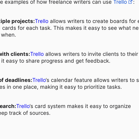
fe examples of how freelance writers can use
Trello
:
ple projects:
Trello
allows writers to create boards for
 cards for each task. This makes it easy to see what n
 when.
ith clients:
Trello
allows writers to invite clients to their
it easy to share progress and get feedback.
of deadlines:
Trello
‘s calendar feature allows writers to 
nes in one place, making it easy to prioritize tasks.
earch:
Trello
‘s card system makes it easy to organize
ep track of sources.