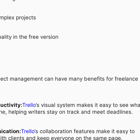
omplex projects
ality in the free version
ject management can have many benefits for freelance
uctivity:
Trello
‘s visual system makes it easy to see wha
e, helping writers stay on track and meet deadlines.
ication:
Trello
‘s collaboration features make it easy to
th clients and keep everyone on the same page.