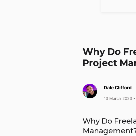
Why Do Fre
Project M
Dale Clifford
13 March 2023
•
Why Do Freel
Management