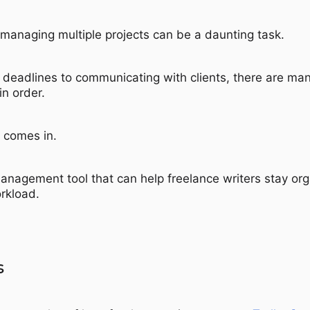
, managing multiple projects can be a daunting task.
 deadlines to communicating with clients, there are ma
in order.
comes in.
management tool that can help freelance writers stay or
orkload.
s