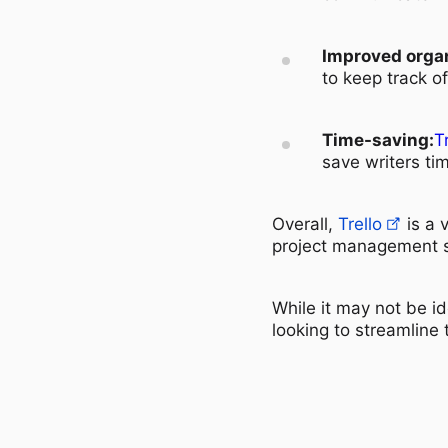
Improved organ
to keep track o
Time-saving:
T
save writers ti
Overall,
Trello
is a 
project management sk
While it may not be id
looking to streamline 