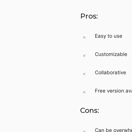
Pros:
Easy to use
Customizable
Collaborative
Free version av
Cons:
Can be overwhe