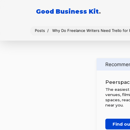
Good Business Kit
.
Posts
Why Do Freelance Writers Need Trello for
Recomme
Peerspac
The easiest
venues, film
spaces, rea
near you.
Find o