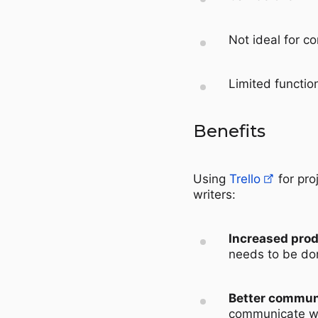
Not ideal for c
Limited function
Benefits
Using
Trello
for pro
writers:
Increased prod
needs to be don
Better commun
communicate wi