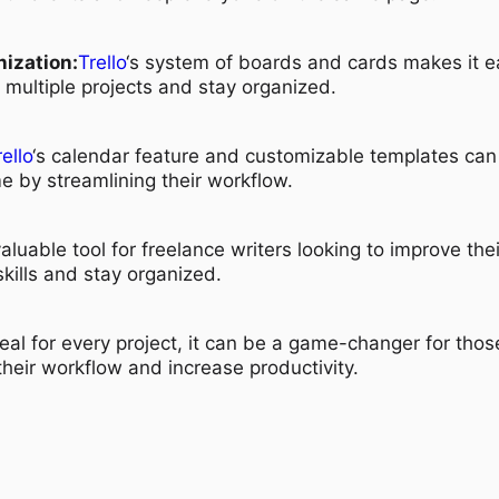
ization:
Trello
‘s system of boards and cards makes it e
f multiple projects and stay organized.
rello
‘s calendar feature and customizable templates can
me by streamlining their workflow.
valuable tool for freelance writers looking to improve thei
ills and stay organized.
eal for every project, it can be a game-changer for thos
their workflow and increase productivity.