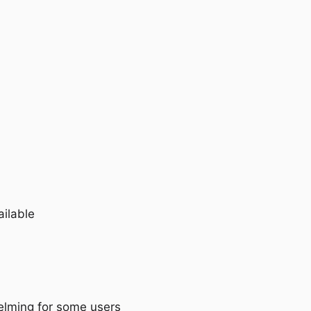
ailable
lming for some users