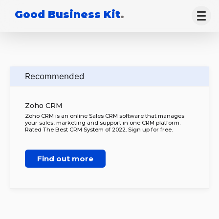
Good Business Kit
.
Recommended
Zoho CRM
Zoho CRM is an online Sales CRM software that manages
your sales, marketing and support in one CRM platform.
Rated The Best CRM System of 2022. Sign up for free.
Find out more