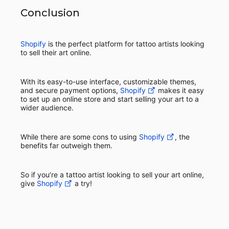
Conclusion
Shopify
is the perfect platform for tattoo artists looking
to sell their art online.
With its easy-to-use interface, customizable themes,
and secure payment options,
Shopify
makes it easy
to set up an online store and start selling your art to a
wider audience.
While there are some cons to using
Shopify
, the
benefits far outweigh them.
So if you’re a tattoo artist looking to sell your art online,
give
Shopify
a try!