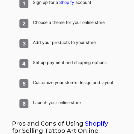
Sign up for a
Shopify
account
Choose a theme for your online store
Add your products to your store
Set up payment and shipping options
Customize your store’s design and layout
Launch your online store
Pros and Cons of Using
Shopify
for Selling Tattoo Art Online