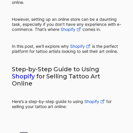
online.
However, setting up an online store can be a daunting
task, especially if you don’t have any experience with e-
commerce. That’s where
Shopify
comes in.
In this post, we’ll explore why
Shopify
is the perfect
platform for tattoo artists looking to sell their art online.
Step-by-Step Guide to Using
Shopify
for Selling Tattoo Art
Online
Here’s a step-by-step guide to using
Shopify
for
selling your tattoo art online: