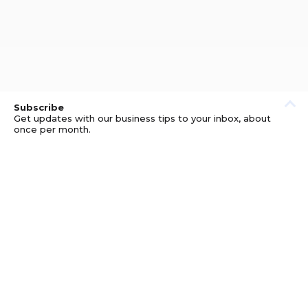
Subscribe
Get updates with our business tips to your inbox, about
once per month.