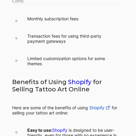
Cons:
Monthly subscription fees
Transaction fees for using third-party
payment gateways
Limited customization options for some
themes
Benefits of Using
Shopify
for
Selling Tattoo Art Online
Here are some of the benefits of using
Shopify
for
selling your tattoo art online:
Easy to use:
Shopify
is designed to be user-
friendly, even for those with no experience in