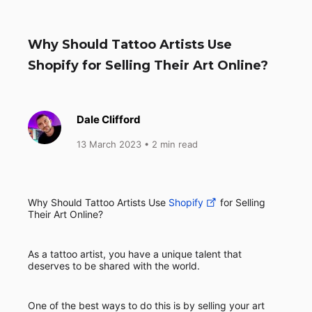
Why Should Tattoo Artists Use
Shopify for Selling Their Art Online?
Dale Clifford
13 March 2023
• 2 min read
Why Should Tattoo Artists Use
Shopify
for Selling
Their Art Online?
As a tattoo artist, you have a unique talent that
deserves to be shared with the world.
One of the best ways to do this is by selling your art