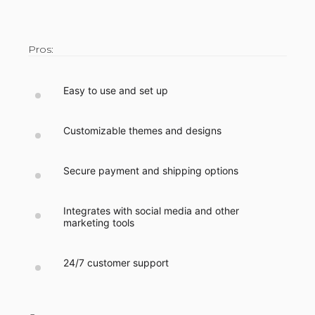
Pros:
Easy to use and set up
Customizable themes and designs
Secure payment and shipping options
Integrates with social media and other
marketing tools
24/7 customer support