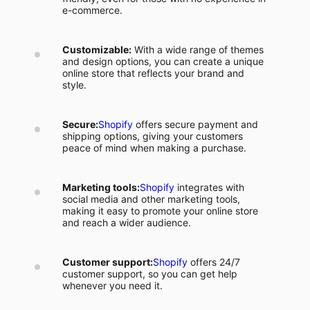
e-commerce.
Customizable:
With a wide range of themes
and design options, you can create a unique
online store that reflects your brand and
style.
Secure:
Shopify
offers secure payment and
shipping options, giving your customers
peace of mind when making a purchase.
Marketing tools:
Shopify
integrates with
social media and other marketing tools,
making it easy to promote your online store
and reach a wider audience.
Customer support:
Shopify
offers 24/7
customer support, so you can get help
whenever you need it.