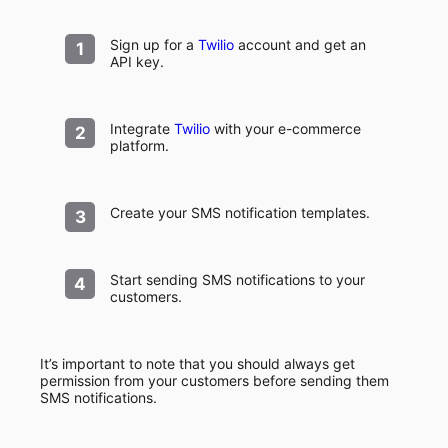
Sign up for a
Twilio
account and get an
API key.
Integrate
Twilio
with your e-commerce
platform.
Create your SMS notification templates.
Start sending SMS notifications to your
customers.
It’s important to note that you should always get
permission from your customers before sending them
SMS notifications.