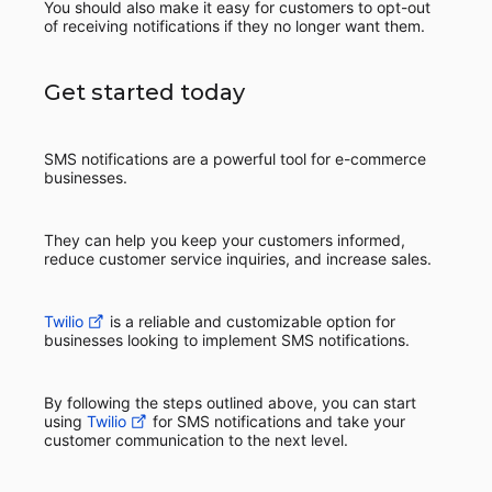
You should also make it easy for customers to opt-out
of receiving notifications if they no longer want them.
Get started today
SMS notifications are a powerful tool for e-commerce
businesses.
They can help you keep your customers informed,
reduce customer service inquiries, and increase sales.
Twilio
is a reliable and customizable option for
businesses looking to implement SMS notifications.
By following the steps outlined above, you can start
using
Twilio
for SMS notifications and take your
customer communication to the next level.