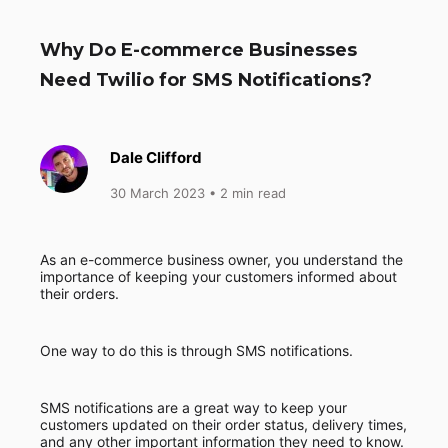
Why Do E-commerce Businesses
Need Twilio for SMS Notifications?
Dale Clifford
30 March 2023
• 2 min read
As an e-commerce business owner, you understand the
importance of keeping your customers informed about
their orders.
One way to do this is through SMS notifications.
SMS notifications are a great way to keep your
customers updated on their order status, delivery times,
and any other important information they need to know.