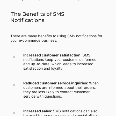
The Benefits of SMS
Notifications
There are many benefits to using SMS notifications for
your e-commerce business:
Increased customer satisfaction:
SMS
notifications keep your customers informed
and up-to-date, which leads to increased
satisfaction and loyalty.
Reduced customer service inquiries:
When
customers are informed about their orders,
they are less likely to contact customer
service with questions.
Increased sales:
SMS notifications can also
be used to promote sales and special offers,