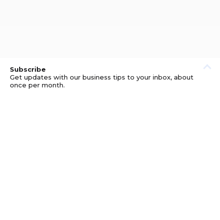
Subscribe
Get updates with our business tips to your inbox, about
once per month.