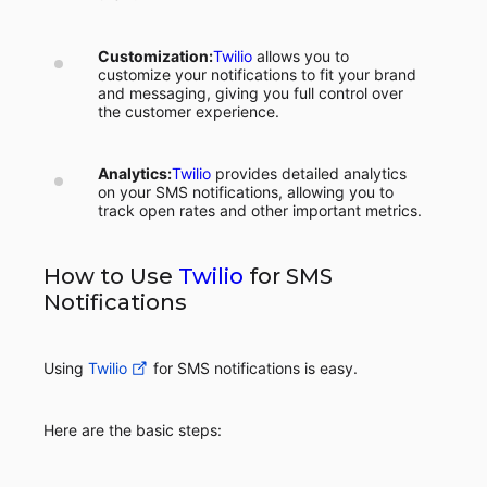
Customization:
Twilio
allows you to
customize your notifications to fit your brand
and messaging, giving you full control over
the customer experience.
Analytics:
Twilio
provides detailed analytics
on your SMS notifications, allowing you to
track open rates and other important metrics.
How to Use
Twilio
for SMS
Notifications
Using
Twilio
for SMS notifications is easy.
Here are the basic steps: