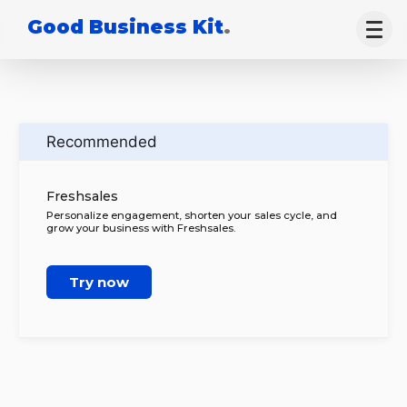
Good Business Kit
.
Recommended
Freshsales
Personalize engagement, shorten your sales cycle, and
grow your business with Freshsales.
Try now