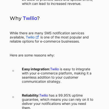
which can lead to increased revenue.
Why
Twilio
?
While there are many SMS notification services
available,
Twilio
is one of the most popular and
reliable options for e-commerce businesses.
Here are some reasons why:
Easy integration:
Twilio
is easy to integrate
with your e-commerce platform, making it a
seamless addition to your customer
communication strategy.
Reliability:
Twilio
has a 99.95% uptime
guarantee, which means you can rely on it to
deliver your notifications when you need
them.