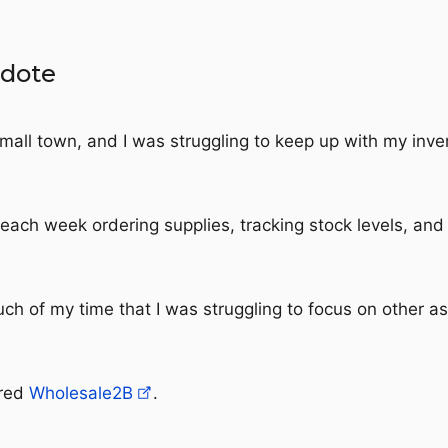
cdote
 small town, and I was struggling to keep up with my inve
each week ordering supplies, tracking stock levels, and
uch of my time that I was struggling to focus on other a
ered
Wholesale2B
.