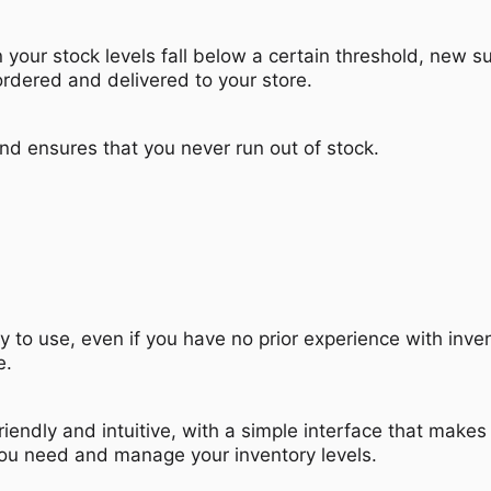
your stock levels fall below a certain threshold, new s
ordered and delivered to your store.
nd ensures that you never run out of stock.
y to use, even if you have no prior experience with inve
e.
riendly and intuitive, with a simple interface that makes 
you need and manage your inventory levels.