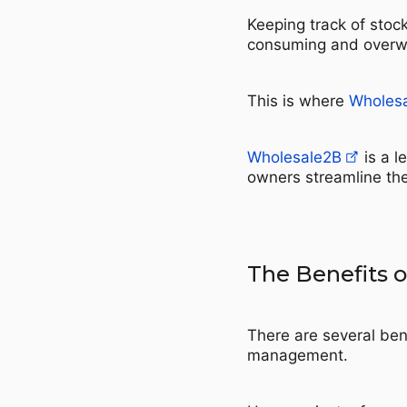
Keeping track of stoc
consuming and overw
This is where
Wholes
Wholesale2B
is a l
owners streamline thei
The Benefits 
There are several ben
management.