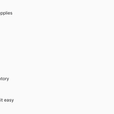
upplies
ntory
it easy