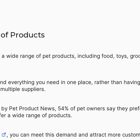
 of Products
 a wide range of pet products, including food, toys, gr
nd everything you need in one place, rather than having
multiple suppliers.
 by Pet Product News, 54% of pet owners say they pref
fer a wide range of products.
B
, you can meet this demand and attract more custom