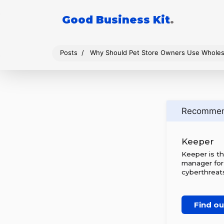
Good Business Kit
.
Posts
Why Should Pet Store Owners Use Wholes
Recomme
Keeper
Keeper is t
manager for
cyberthreats
Find o