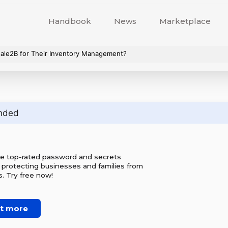
Handbook
News
Marketplace
ale2B for Their Inventory Management?
nded
he top-rated password and secrets
 protecting businesses and families from
. Try free now!
ut more