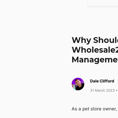
Why Should
Wholesale2
Manageme
Dale Clifford
31 March 2023
•
As a pet store owner,