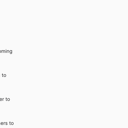
ooming
 to
er to
ers to