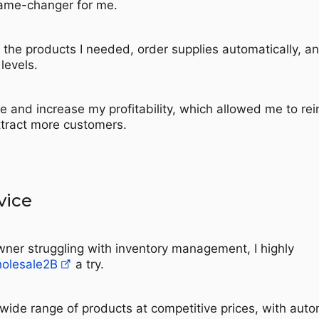
ame-changer for me.
d the products I needed, order supplies automatically, a
levels.
e and increase my profitability, which allowed me to rei
ttract more customers.
vice
owner struggling with inventory management, I highly
olesale2B
a try.
 wide range of products at competitive prices, with aut