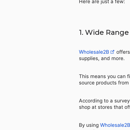
Here are just a few:
1. Wide Range
Wholesale2B
offers
supplies, and more.
This means you can fi
source products from 
According to a survey
shop at stores that of
By using
Wholesale2