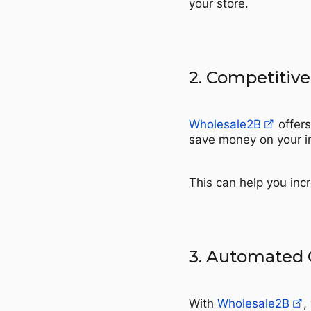
your store.
2. Competitive
Wholesale2B
offers
save money on your i
This can help you incr
3. Automated 
With
Wholesale2B
,