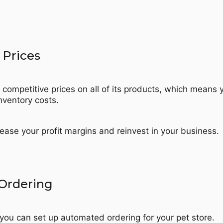
 Prices
 competitive prices on all of its products, which means 
nventory costs.
ease your profit margins and reinvest in your business.
Ordering
 you can set up automated ordering for your pet store.