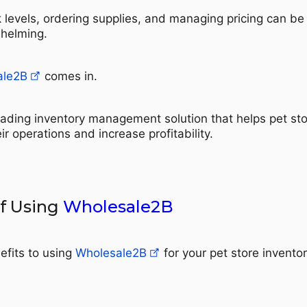
k levels, ordering supplies, and managing pricing can be
helming.
ale2B
comes in.
eading inventory management solution that helps pet st
r operations and increase profitability.
of Using
Wholesale2B
efits to using
Wholesale2B
for your pet store invento