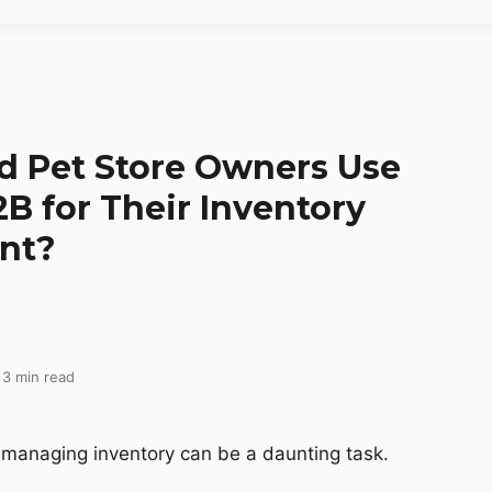
 Pet Store Owners Use
B for Their Inventory
nt?
 3 min read
 managing inventory can be a daunting task.