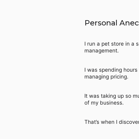
Personal Ane
I run a pet store in a
management.
I was spending hours 
managing pricing.
It was taking up so m
of my business.
That’s when I discov