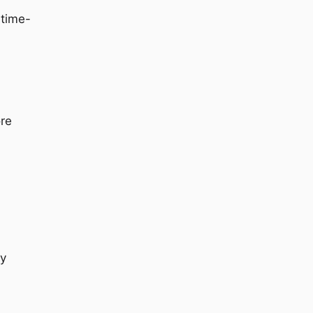
 time-
ore
ry