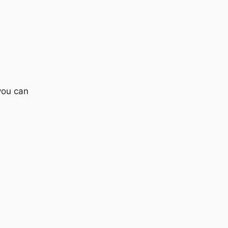
you can