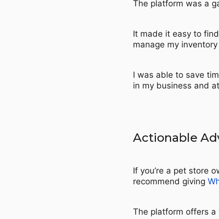
The platform was a g
It made it easy to fin
manage my inventory 
I was able to save tim
in my business and a
Actionable Ad
If you’re a pet store 
recommend giving
Wh
The platform offers a