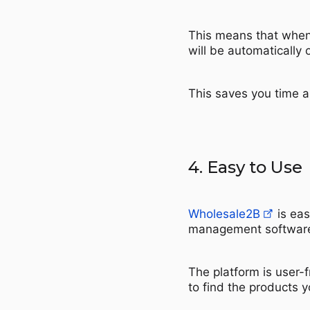
This means that when 
will be automatically 
This saves you time a
4. Easy to Use
Wholesale2B
is eas
management softwar
The platform is user-f
to find the products 