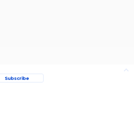
Subscribe