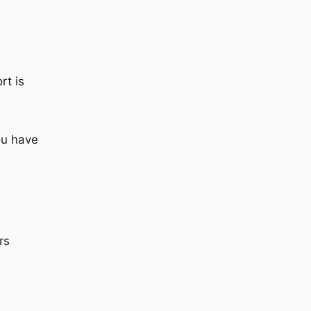
rt is
ou have
rs