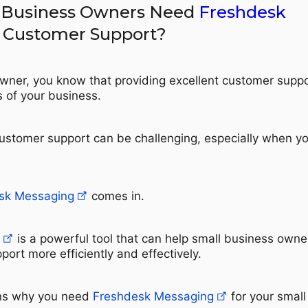
 Business Owners Need
Freshdesk
 Customer Support?
wner, you know that providing excellent customer suppo
s of your business.
stomer support can be challenging, especially when y
sk Messaging
comes in.
is a powerful tool that can help small business owne
rt more efficiently and effectively.
ns why you need
Freshdesk Messaging
for your small