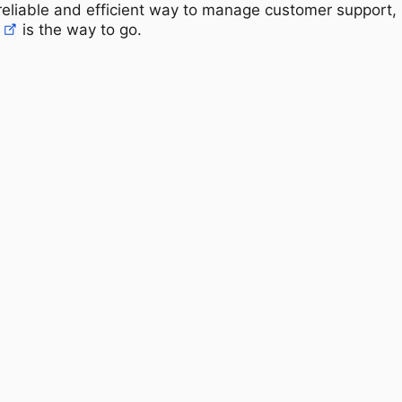
a reliable and efficient way to manage customer support,
is the way to go.