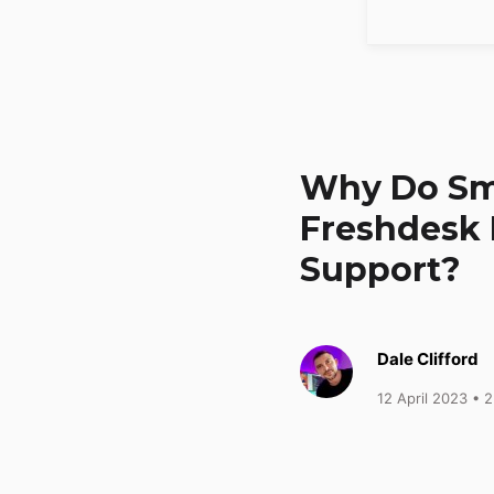
Why Do Sm
Freshdesk 
Support?
Dale Clifford
12 April 2023
• 2