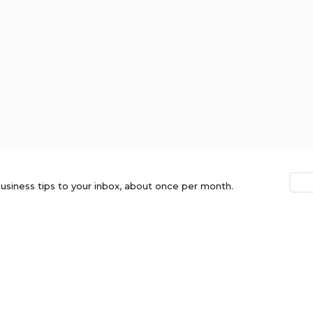
usiness tips to your inbox, about once per month.