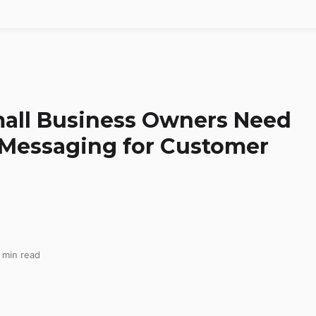
all Business Owners Need
Messaging for Customer
 min read