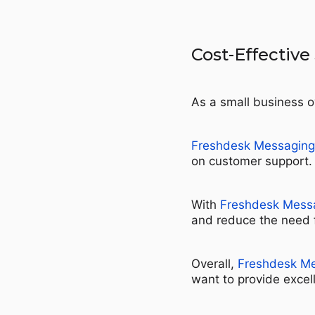
Cost-Effective
As a small business o
Freshdesk Messaging
on customer support.
With
Freshdesk Mess
and reduce the need fo
Overall,
Freshdesk M
want to provide excel