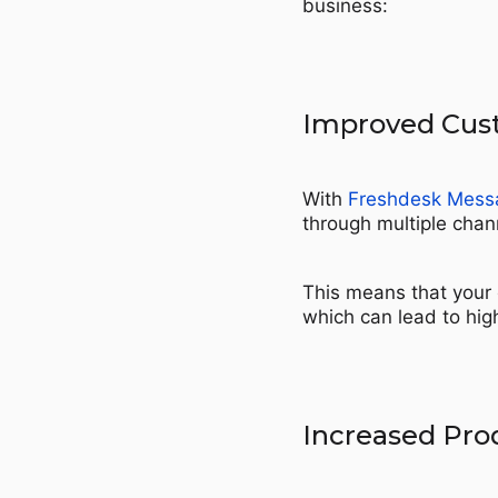
business:
Improved Cust
With
Freshdesk Mess
through multiple chann
This means that your 
which can lead to hig
Increased Prod