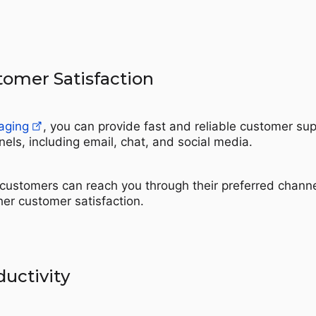
omer Satisfaction
aging
, you can provide fast and reliable customer su
els, including email, chat, and social media.
customers can reach you through their preferred channe
her customer satisfaction.
uctivity