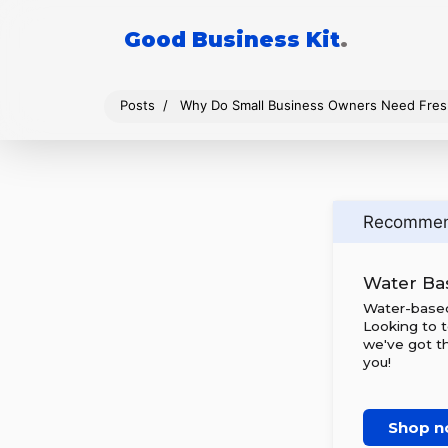
Good Business Kit
.
Posts
Why Do Small Business Owners Need Fres
Recomme
Water Bas
Water-based 
Looking to t
we've got t
you!
Shop 