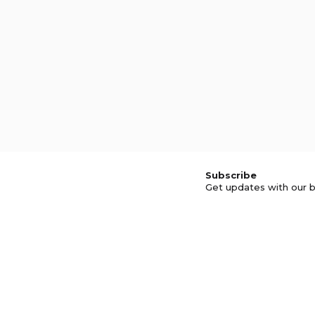
Subscribe
Get updates with our b