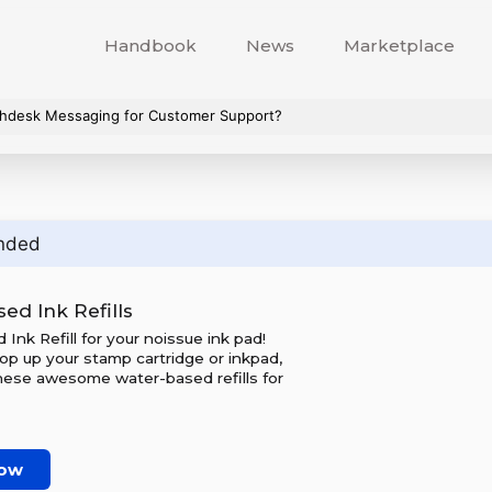
Handbook
News
Marketplace
hdesk Messaging for Customer Support?
nded
ed Ink Refills
Ink Refill for your noissue ink pad!
op up your stamp cartridge or inkpad,
hese awesome water-based refills for
now