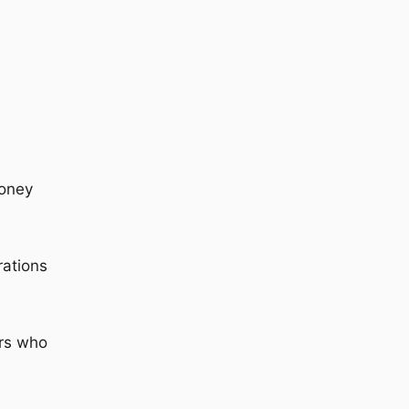
money
rations
ers who