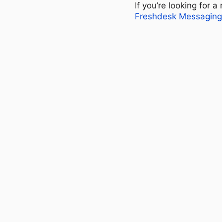
If you’re looking for 
Freshdesk Messaging