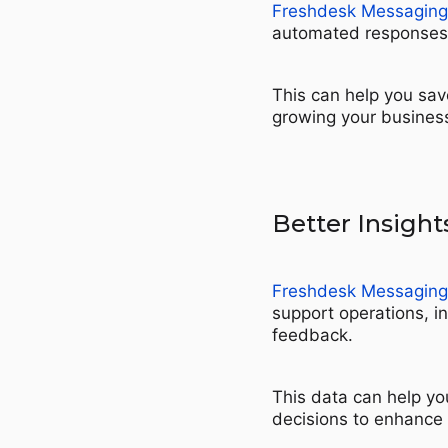
Freshdesk Messaging
automated responses a
This can help you sav
growing your busines
Better Insight
Freshdesk Messaging
support operations, i
feedback.
This data can help yo
decisions to enhance