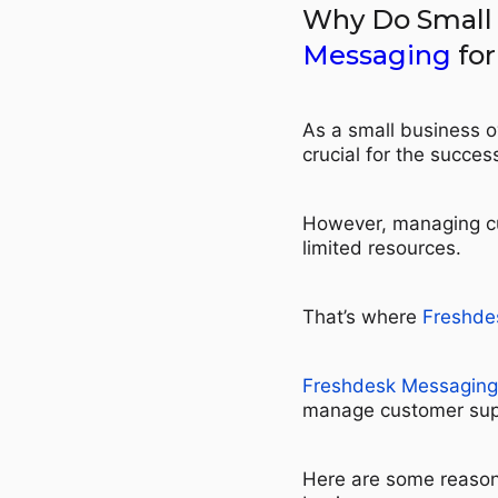
Why Do Small
Messaging
for
As a small business o
crucial for the succes
However, managing cu
limited resources.
That’s where
Freshde
Freshdesk Messaging
manage customer suppo
Here are some reaso