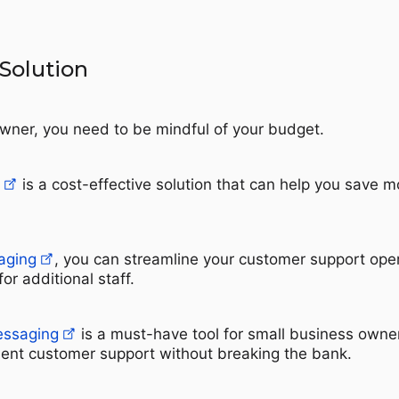
 Solution
wner, you need to be mindful of your budget.
is a cost-effective solution that can help you save 
aging
, you can streamline your customer support ope
r additional staff.
essaging
is a must-have tool for small business own
lent customer support without breaking the bank.