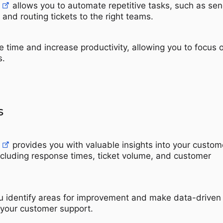
allows you to automate repetitive tasks, such as se
nd routing tickets to the right teams.
e time and increase productivity, allowing you to focus 
s.
s
provides you with valuable insights into your custom
ncluding response times, ticket volume, and customer
u identify areas for improvement and make data-driven
 your customer support.