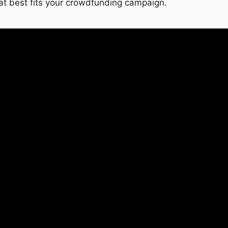
at best fits your crowdfunding campaign.