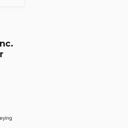
nc.
r
eying