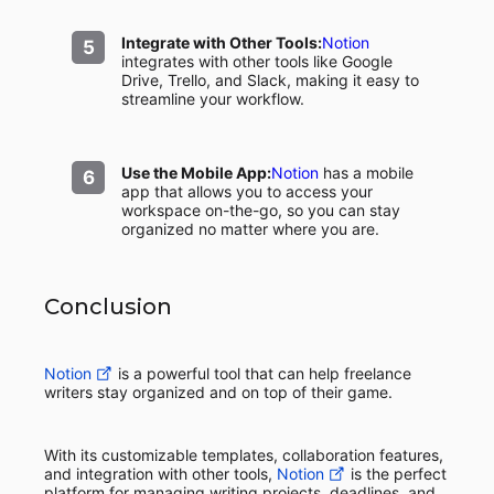
Integrate with Other Tools:
Notion
integrates with other tools like Google
Drive, Trello, and Slack, making it easy to
streamline your workflow.
Use the Mobile App:
Notion
has a mobile
app that allows you to access your
workspace on-the-go, so you can stay
organized no matter where you are.
Conclusion
Notion
is a powerful tool that can help freelance
writers stay organized and on top of their game.
With its customizable templates, collaboration features,
and integration with other tools,
Notion
is the perfect
platform for managing writing projects, deadlines, and