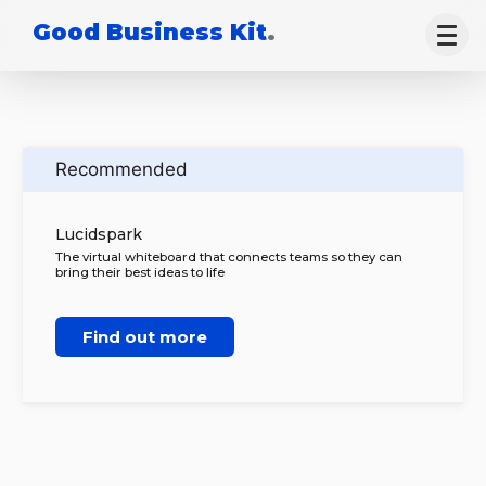
Good Business Kit
.
Recommended
Lucidspark
The virtual whiteboard that connects teams so they can
bring their best ideas to life
Find out more