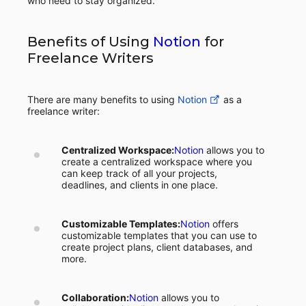
who need to stay organized.
Benefits of Using
Notion
for
Freelance Writers
There are many benefits to using
Notion
as a
freelance writer:
Centralized Workspace:
Notion
allows you to
create a centralized workspace where you
can keep track of all your projects,
deadlines, and clients in one place.
Customizable Templates:
Notion
offers
customizable templates that you can use to
create project plans, client databases, and
more.
Collaboration:
Notion
allows you to