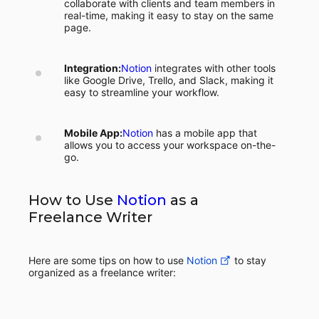
collaborate with clients and team members in
real-time, making it easy to stay on the same
page.
Integration:
Notion
integrates with other tools
like Google Drive, Trello, and Slack, making it
easy to streamline your workflow.
Mobile App:
Notion
has a mobile app that
allows you to access your workspace on-the-
go.
How to Use
Notion
as a
Freelance Writer
Here are some tips on how to use
Notion
to stay
organized as a freelance writer: