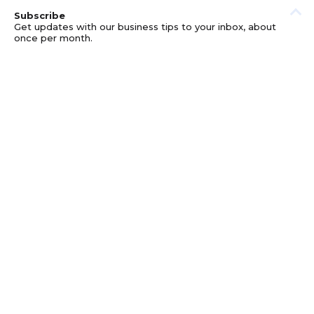
Subscribe
Get updates with our business tips to your inbox, about
once per month.