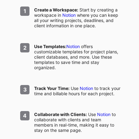
Create a Workspace:
Start by creating a
workspace in
Notion
where you can keep
all your writing projects, deadlines, and
client information in one place.
Use Templates:
Notion
offers
customizable templates for project plans,
client databases, and more. Use these
templates to save time and stay
organized.
Track Your Time:
Use
Notion
to track your
time and billable hours for each project.
Collaborate with Clients:
Use
Notion
to
collaborate with clients and team
members in real-time, making it easy to
stay on the same page.