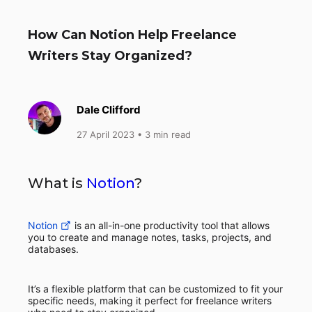
How Can Notion Help Freelance
Writers Stay Organized?
Dale Clifford
27 April 2023
• 3 min read
What is
Notion
?
Notion
is an all-in-one productivity tool that allows
you to create and manage notes, tasks, projects, and
databases.
It’s a flexible platform that can be customized to fit your
specific needs, making it perfect for freelance writers