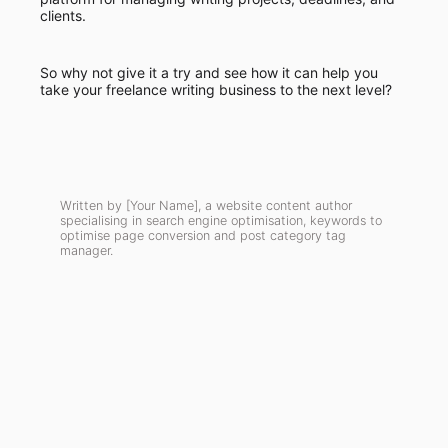
clients.
So why not give it a try and see how it can help you
take your freelance writing business to the next level?
Written by [Your Name], a website content author
specialising in search engine optimisation, keywords to
optimise page conversion and post category tag
manager.