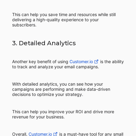
This can help you save time and resources while still
delivering a high-quality experience to your
subscribers.
3. Detailed Analytics
Another key benefit of using
Customer.io
is the ability
to track and analyze your email campaigns.
With detailed analytics, you can see how your
campaigns are performing and make data-driven
decisions to optimize your strategy.
This can help you improve your ROI and drive more
revenue for your business.
Overall,
Customer.io
is a must-have tool for any small