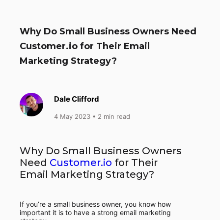
Why Do Small Business Owners Need
Customer.io for Their Email
Marketing Strategy?
Dale Clifford
4 May 2023
• 2 min read
Why Do Small Business Owners
Need
Customer.io
for Their
Email Marketing Strategy?
If you’re a small business owner, you know how
important it is to have a strong email marketing