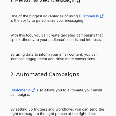
1. Personalized Messaging
One of the biggest advantages of using
Customer.io
is the ability to personalize your messaging.
With this tool, you can create targeted campaigns that
speak directly to your audience’s needs and interests.
By using data to inform your email content, you can
increase engagement and drive more conversions.
2. Automated Campaigns
Customer.io
also allows you to automate your email
campaigns.
By setting up triggers and workflows, you can send the
right message to the right person at the right time.