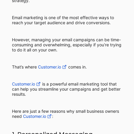
strategy.
Email marketing is one of the most effective ways to
reach your target audience and drive conversions.
However, managing your email campaigns can be time-
consuming and overwhelming, especially if you’re trying
to do it all on your own.
That’s where
Customer.io
comes in.
Customer.io
is a powerful email marketing tool that
can help you streamline your campaigns and get better
results.
Here are just a few reasons why small business owners
need
Customer.io
: