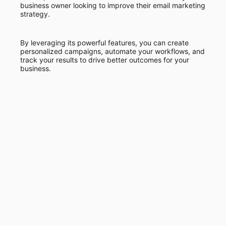
business owner looking to improve their email marketing
strategy.
By leveraging its powerful features, you can create
personalized campaigns, automate your workflows, and
track your results to drive better outcomes for your
business.