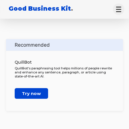
Good Business Kit
.
Recommended
QuillBot
QuillBot's paraphrasing tool helps millions of people rewrite
and enhance any sentence, paragraph, or article using
state-of-the-art AI.
Try now