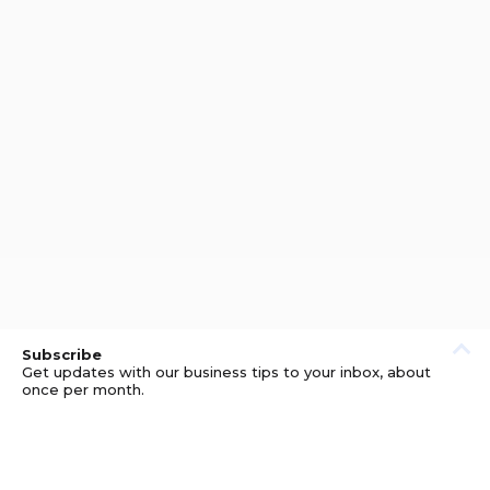
Subscribe
Get updates with our business tips to your inbox, about
once per month.