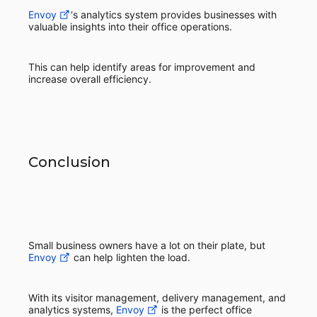
Envoy
‘s analytics system provides businesses with
valuable insights into their office operations.
This can help identify areas for improvement and
increase overall efficiency.
Conclusion
Small business owners have a lot on their plate, but
Envoy
can help lighten the load.
With its visitor management, delivery management, and
analytics systems,
Envoy
is the perfect office