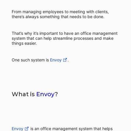
From managing employees to meeting with clients,
there’s always something that needs to be done.
That’s why it’s important to have an office management
system that can help streamline processes and make
things easier.
One such system is
Envoy
.
What is
Envoy
?
Envoy
is an office management system that helps