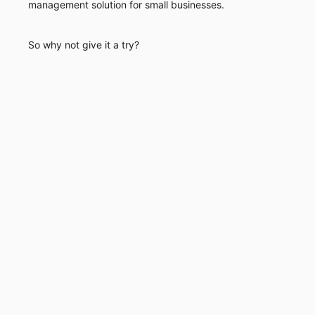
management solution for small businesses.
So why not give it a try?