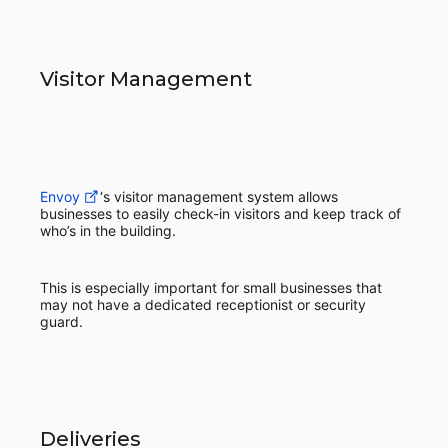
Visitor Management
Envoy
‘s visitor management system allows
businesses to easily check-in visitors and keep track of
who’s in the building.
This is especially important for small businesses that
may not have a dedicated receptionist or security
guard.
Deliveries