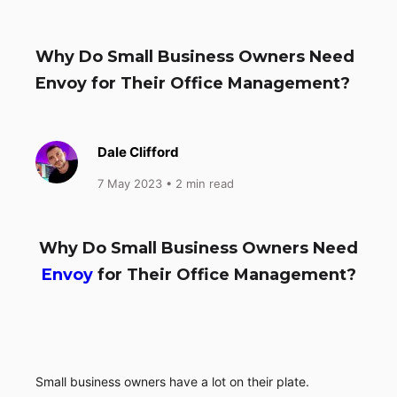
Why Do Small Business Owners Need
Envoy for Their Office Management?
Dale Clifford
7 May 2023
• 2 min read
Why Do Small Business Owners Need
Envoy
for Their Office Management?
Small business owners have a lot on their plate.