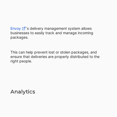
Envoy
‘s delivery management system allows
businesses to easily track and manage incoming
packages.
This can help prevent lost or stolen packages, and
ensure that deliveries are properly distributed to the
right people.
Analytics