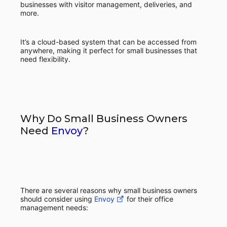
businesses with visitor management, deliveries, and
more.
It’s a cloud-based system that can be accessed from
anywhere, making it perfect for small businesses that
need flexibility.
Why Do Small Business Owners
Need
Envoy
?
There are several reasons why small business owners
should consider using
Envoy
for their office
management needs: