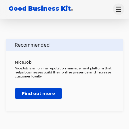
Good Business Kit
.
Recommended
NiceJob
NiceJob is an online reputation management platform that
helps businesses build their online presence and increase
customer loyalty.
Find out more