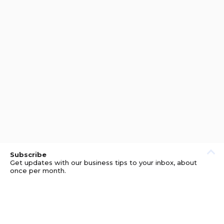
Subscribe
Get updates with our business tips to your inbox, about
once per month.