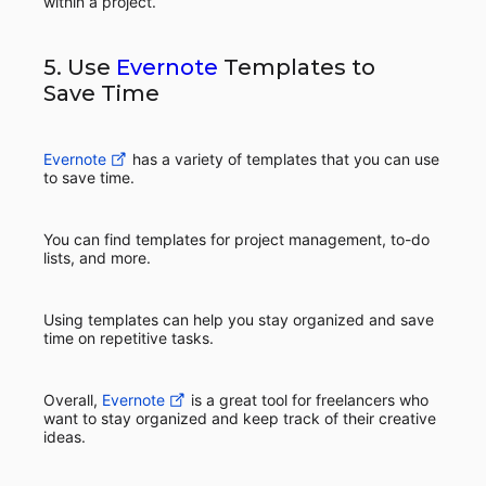
within a project.
5. Use
Evernote
Templates to
Save Time
Evernote
has a variety of templates that you can use
to save time.
You can find templates for project management, to-do
lists, and more.
Using templates can help you stay organized and save
time on repetitive tasks.
Overall,
Evernote
is a great tool for freelancers who
want to stay organized and keep track of their creative
ideas.