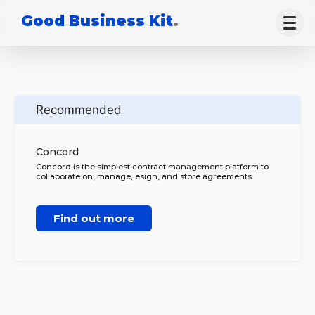
Good Business Kit
.
Recommended
Concord
Concord is the simplest contract management platform to
collaborate on, manage, esign, and store agreements.
Find out more