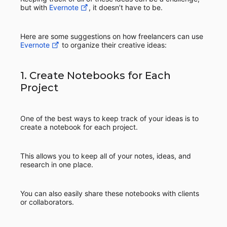
but with
Evernote
, it doesn’t have to be.
Here are some suggestions on how freelancers can use
Evernote
to organize their creative ideas:
1. Create Notebooks for Each
Project
One of the best ways to keep track of your ideas is to
create a notebook for each project.
This allows you to keep all of your notes, ideas, and
research in one place.
You can also easily share these notebooks with clients
or collaborators.