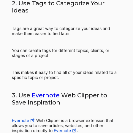
2. Use Tags to Categorize Your
Ideas
Tags are a great way to categorize your ideas and
make them easier to find later.
You can create tags for different topics, clients, or
stages of a project.
This makes it easy to find all of your ideas related to a
specific topic or project.
3. Use
Evernote
Web Clipper to
Save Inspiration
Evernote
Web Clipper is a browser extension that
allows you to save articles, websites, and other
inspiration directly to
Evernote
.