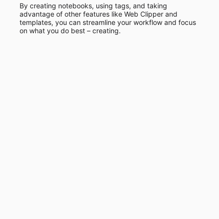
By creating notebooks, using tags, and taking
advantage of other features like Web Clipper and
templates, you can streamline your workflow and focus
on what you do best – creating.