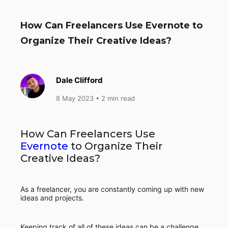
How Can Freelancers Use Evernote to
Organize Their Creative Ideas?
Dale Clifford
8 May 2023
• 2 min read
How Can Freelancers Use
Evernote
to Organize Their
Creative Ideas?
As a freelancer, you are constantly coming up with new
ideas and projects.
Keeping track of all of these ideas can be a challenge,