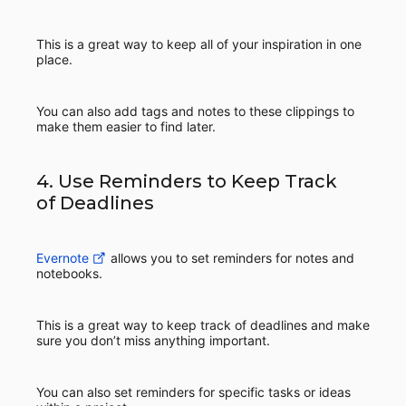
This is a great way to keep all of your inspiration in one
place.
You can also add tags and notes to these clippings to
make them easier to find later.
4. Use Reminders to Keep Track
of Deadlines
Evernote
allows you to set reminders for notes and
notebooks.
This is a great way to keep track of deadlines and make
sure you don’t miss anything important.
You can also set reminders for specific tasks or ideas