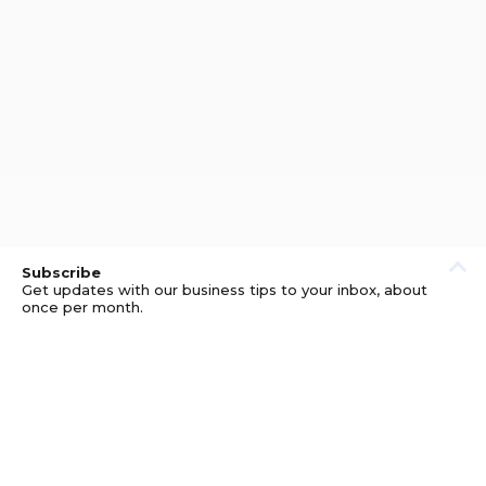
Subscribe
Get updates with our business tips to your inbox, about
once per month.