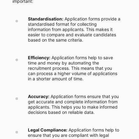
important:
Standardisation:
Application forms provide a
standardised format for collecting
information from applicants. This makes it
easier to compare and evaluate candidates
based on the same criteria.
Efficiency:
Application forms help to save
time and money by automating the
recruitment process. This means that you
can process a higher volume of applications
in a shorter amount of time.
Accuracy:
Application forms ensure that you
get accurate and complete information from
applicants. This helps you to make informed
decisions based on reliable data.
Legal Compliance:
Application forms help to
ensure that you are compliant with legal