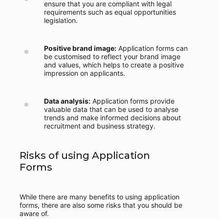
ensure that you are compliant with legal
requirements such as equal opportunities
legislation.
Positive brand image:
Application forms can
be customised to reflect your brand image
and values, which helps to create a positive
impression on applicants.
Data analysis:
Application forms provide
valuable data that can be used to analyse
trends and make informed decisions about
recruitment and business strategy.
Risks of using Application
Forms
While there are many benefits to using application
forms, there are also some risks that you should be
aware of.