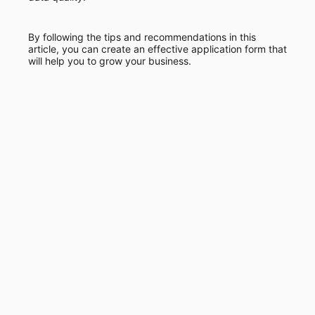
By following the tips and recommendations in this
article, you can create an effective application form that
will help you to grow your business.