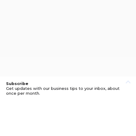
Subscribe
Get updates with our business tips to your inbox, about
once per month.