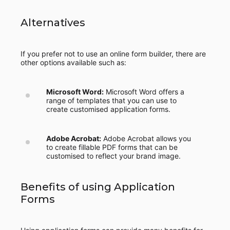
Alternatives
If you prefer not to use an online form builder, there are
other options available such as:
Microsoft Word:
Microsoft Word offers a
range of templates that you can use to
create customised application forms.
Adobe Acrobat:
Adobe Acrobat allows you
to create fillable PDF forms that can be
customised to reflect your brand image.
Benefits of using Application
Forms