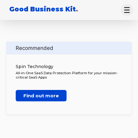
Good Business Kit
.
Recommended
Spin Technology
All-in-One SaaS Data Protection Platform for your mission-
critical SaaS Apps
Find out more