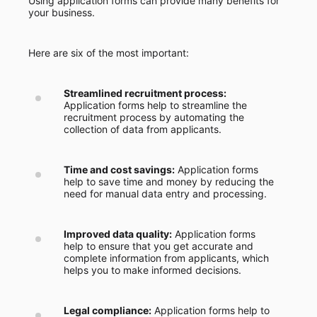
Using application forms can provide many benefits for
your business.
Here are six of the most important:
Streamlined recruitment process:
Application forms help to streamline the
recruitment process by automating the
collection of data from applicants.
Time and cost savings:
Application forms
help to save time and money by reducing the
need for manual data entry and processing.
Improved data quality:
Application forms
help to ensure that you get accurate and
complete information from applicants, which
helps you to make informed decisions.
Legal compliance:
Application forms help to