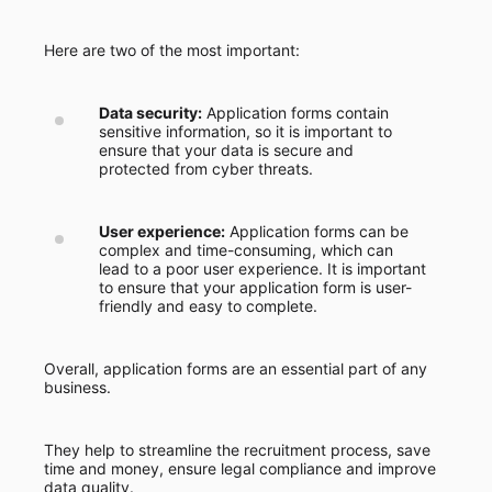
Here are two of the most important:
Data security:
Application forms contain
sensitive information, so it is important to
ensure that your data is secure and
protected from cyber threats.
User experience:
Application forms can be
complex and time-consuming, which can
lead to a poor user experience. It is important
to ensure that your application form is user-
friendly and easy to complete.
Overall, application forms are an essential part of any
business.
They help to streamline the recruitment process, save
time and money, ensure legal compliance and improve
data quality.