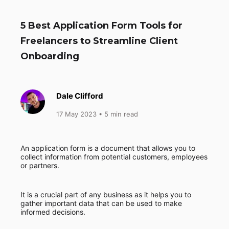
5 Best Application Form Tools for
Freelancers to Streamline Client
Onboarding
Dale Clifford
17 May 2023
• 5 min read
An application form is a document that allows you to
collect information from potential customers, employees
or partners.
It is a crucial part of any business as it helps you to
gather important data that can be used to make
informed decisions.