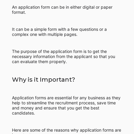
An application form can be in either digital or paper
format.
It can be a simple form with a few questions or a
complex one with multiple pages.
The purpose of the application form is to get the
necessary information from the applicant so that you
can evaluate them properly.
Why is it Important?
Application forms are essential for any business as they
help to streamline the recruitment process, save time
and money and ensure that you get the best
candidates.
Here are some of the reasons why application forms are