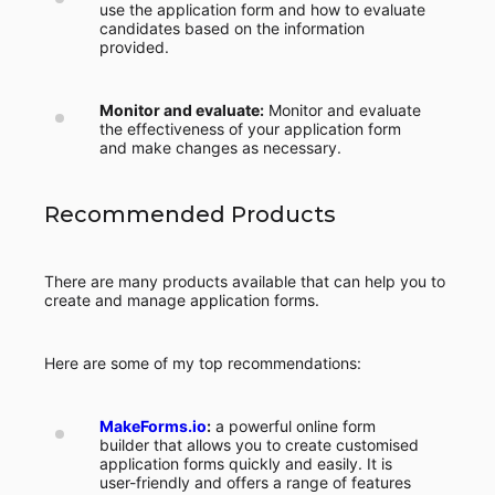
use the application form and how to evaluate
candidates based on the information
provided.
Monitor and evaluate:
Monitor and evaluate
the effectiveness of your application form
and make changes as necessary.
Recommended Products
There are many products available that can help you to
create and manage application forms.
Here are some of my top recommendations:
MakeForms.io
:
a powerful online form
builder that allows you to create customised
application forms quickly and easily. It is
user-friendly and offers a range of features