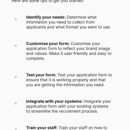
Here are some tips to get you started:
Identify your needs:
Determine what
information you need to collect from
applicants and what format you want to use.
Customise your form:
Customise your
application form to reflect your brand image
and values. Make it user-friendly and easy to
complete.
Test your form:
Test your application form to
ensure that it is working properly and that
you are getting the information you need.
Integrate with your systems:
Integrate your
application form with your existing systems
to streamline the recruitment process.
Train your staff:
Train your staff on how to