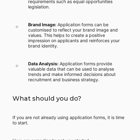
requirements such as equal opportunities
legislation.
Brand Image:
Application forms can be
customised to reflect your brand image and
values. This helps to create a positive
impression on applicants and reinforces your
brand identity.
Data Analysis:
Application forms provide
valuable data that can be used to analyse
trends and make informed decisions about
recruitment and business strategy.
What should you do?
If you are not already using application forms, it is time
to start.