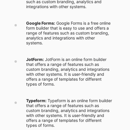
such as custom branding, analytics and
integrations with other systems.
Google Forms:
Google Forms is a free online
form builder that is easy to use and offers a
range of features such as custom branding,
analytics and integrations with other
systems.
JotForm:
JotForm is an online form builder
that offers a range of features such as
custom branding, analytics and integrations
with other systems. It is user-friendly and
offers a range of templates for different
types of forms.
Typeform:
Typeform is an online form builder
that offers a range of features such as
custom branding, analytics and integrations
with other systems. It is user-friendly and
offers a range of templates for different
types of forms.