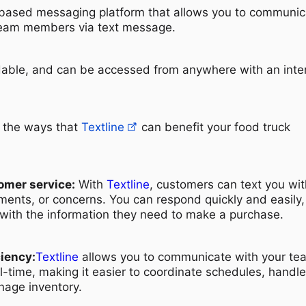
-based messaging platform that allows you to communic
team members via text message.
ordable, and can be accessed from anywhere with an inte
f the ways that
Textline
can benefit your food truck
omer service:
With
Textline
, customers can text you wit
ents, or concerns. You can respond quickly and easily,
with the information they need to make a purchase.
ciency:
Textline
allows you to communicate with your te
-time, making it easier to coordinate schedules, handle
nage inventory.