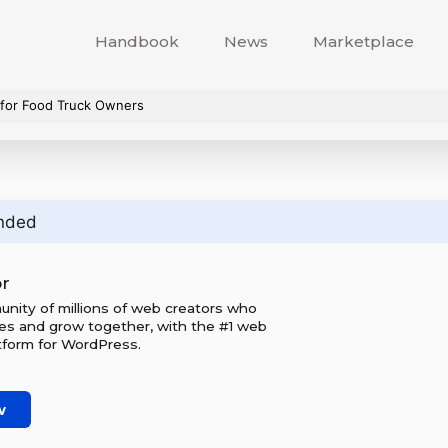
Handbook
News
Marketplace
for Food Truck Owners
nded
r
unity of millions of web creators who
tes and grow together, with the #1 web
tform for WordPress.
w