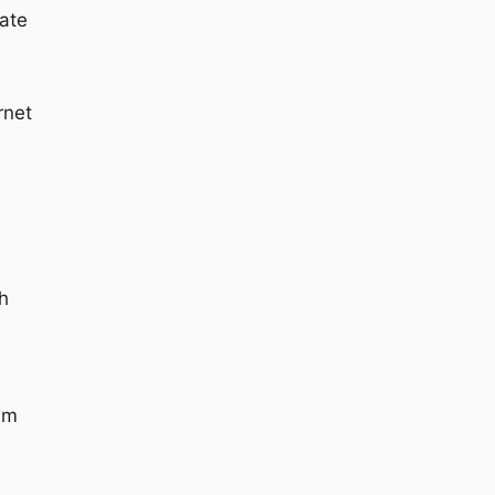
ate
rnet
h
am