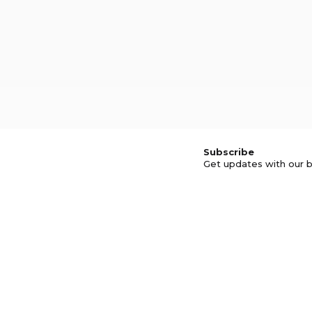
Subscribe
Get updates with our b