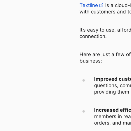
Textline
is a cloud
with customers and 
It’s easy to use, aff
connection.
Here are just a few o
business:
Improved cust
questions, comm
providing them 
Increased effi
members in real
orders, and ma