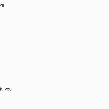
’ll
k, you