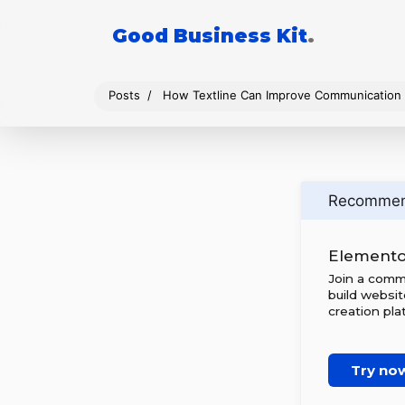
Good Business Kit
.
Posts
How Textline Can Improve Communication 
Recomme
Elemento
Join a comm
build websi
creation pla
Try no