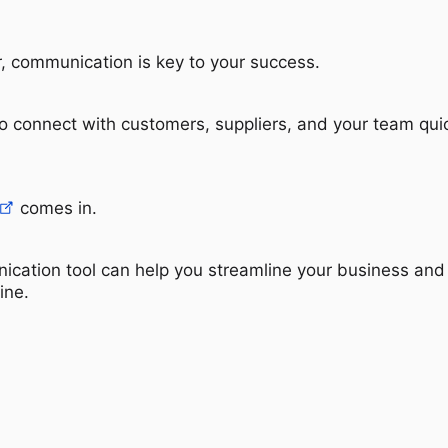
, communication is key to your success.
o connect with customers, suppliers, and your team qui
comes in.
ication tool can help you streamline your business and
ine.