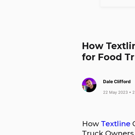
How Textl
for Food T
Dale Clifford
22 May 2023
• 2
How
Textline
C
Truck Owners