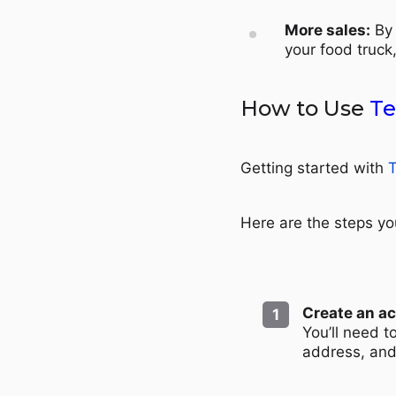
More sales:
By 
your food truck
How to Use
Te
Getting started with
T
Here are the steps yo
Create an a
You’ll need 
address, an