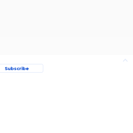
Subscribe