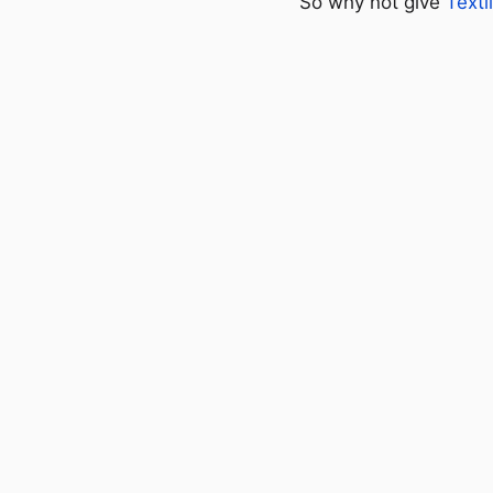
So why not give
Textl