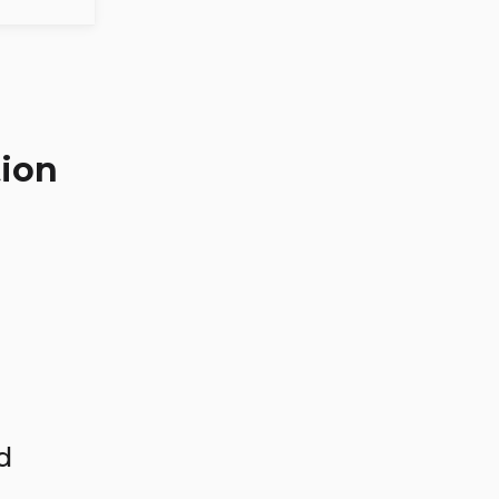
ion
d