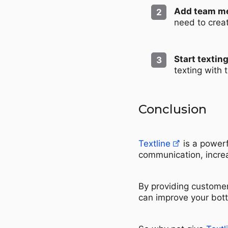
Add team m
need to crea
Start texting
texting with
Conclusion
Textline
is a powerf
communication, increa
By providing customer
can improve your bot