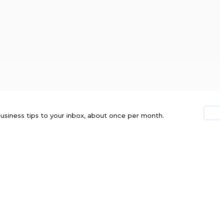
usiness tips to your inbox, about once per month.