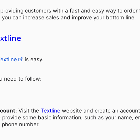
providing customers with a fast and easy way to order
, you can increase sales and improve your bottom line.
xtline
extline
is easy.
u need to follow:
ccount:
Visit the
Textline
website and create an account
to provide some basic information, such as your name, e
d phone number.