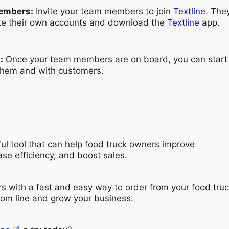
embers:
Invite your team members to join
Textline
. They
te their own accounts and download the
Textline
app.
:
Once your team members are on board, you can start
 them and with customers.
ul tool that can help food truck owners improve
se efficiency, and boost sales.
s with a fast and easy way to order from your food truc
tom line and grow your business.