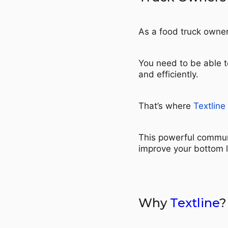
As a food truck owner
You need to be able t
and efficiently.
That’s where
Textline
This powerful commun
improve your bottom l
Why
Textline
?