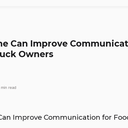
ine Can Improve Communicat
ruck Owners
 min read
an Improve Communication for Foo