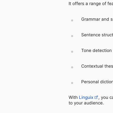
It offers a range of fe
Grammar and sp
Sentence struct
Tone detection
Contextual the
Personal dictio
With
Linguix
, you c
to your audience.