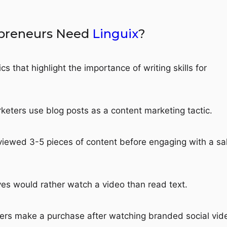
preneurs Need
Linguix
?
cs that highlight the importance of writing skills for
eters use blog posts as a content marketing tactic.
iewed 3-5 pieces of content before engaging with a sa
es would rather watch a video than read text.
rs make a purchase after watching branded social vid