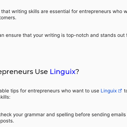
that writing skills are essential for entrepreneurs who 
stomers.
an ensure that your writing is top-notch and stands out
epreneurs Use
Linguix
?
able tips for entrepreneurs who want to use
Linguix
t
kills:
check your grammar and spelling before sending emails
 posts.