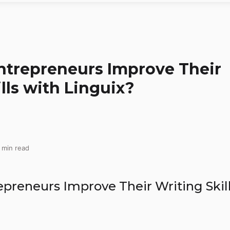
trepreneurs Improve Their
lls with Linguix?
 min read
preneurs Improve Their Writing Skil