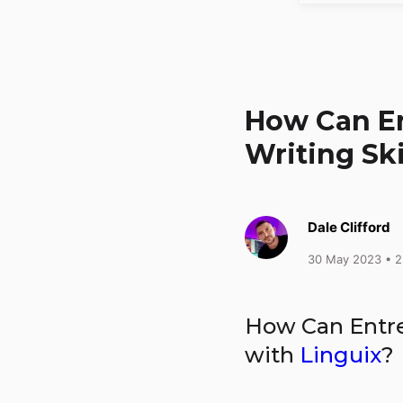
How Can En
Writing Ski
Dale Clifford
30 May 2023
• 2
How Can Entre
with
Linguix
?