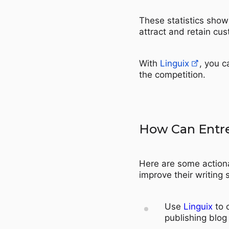
These statistics show 
attract and retain cu
With
Linguix
, you c
the competition.
How Can Entr
Here are some action
improve their writing s
Use
Linguix
to 
publishing blog