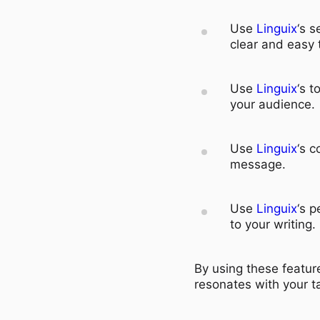
Use
Linguix
‘s s
clear and easy 
Use
Linguix
‘s t
your audience.
Use
Linguix
‘s c
message.
Use
Linguix
‘s p
to your writing.
By using these feature
resonates with your t