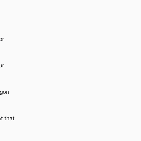
or
ur
rgon
t that