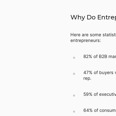
Why Do Entre
Here are some statisti
entrepreneurs:
82% of B2B mark
47% of buyers v
rep.
59% of executiv
64% of consume