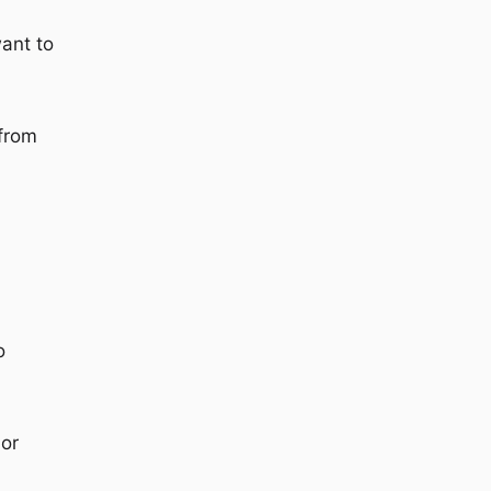
want to
 from
o
 or