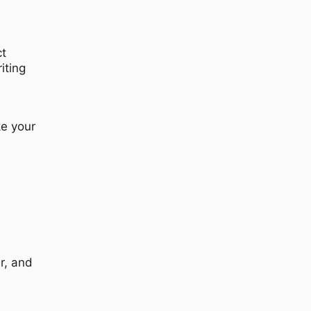
ct
iting
ke your
r, and