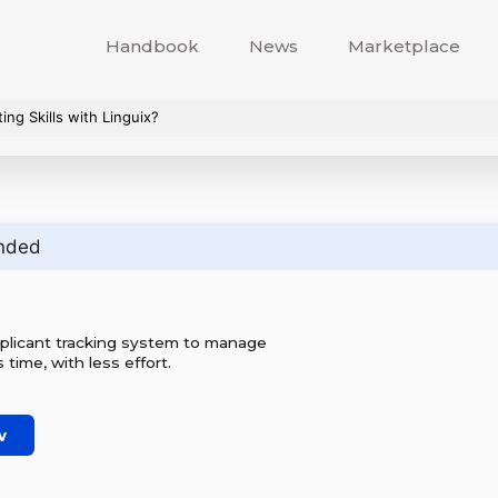
Handbook
News
Marketplace
ng Skills with Linguix?
nded
plicant tracking system to manage
ss time, with less effort.
w