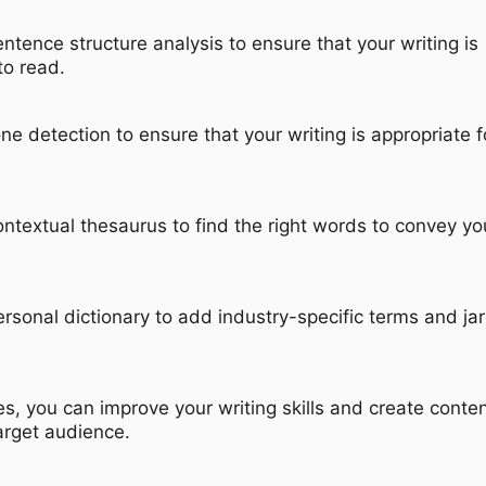
entence structure analysis to ensure that your writing is
to read.
one detection to ensure that your writing is appropriate f
ontextual thesaurus to find the right words to convey yo
ersonal dictionary to add industry-specific terms and ja
s, you can improve your writing skills and create conten
arget audience.