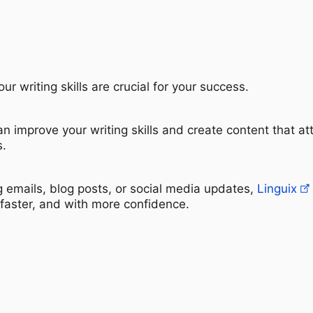
ur writing skills are crucial for your success.
an improve your writing skills and create content that at
s.
g emails, blog posts, or social media updates,
Linguix
 faster, and with more confidence.