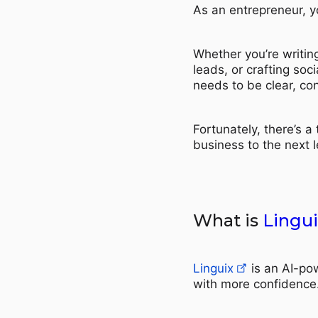
As an entrepreneur, y
Whether you’re writing
leads, or crafting so
needs to be clear, con
Fortunately, there’s a
business to the next l
What is
Lingui
Linguix
is an AI-pow
with more confidence