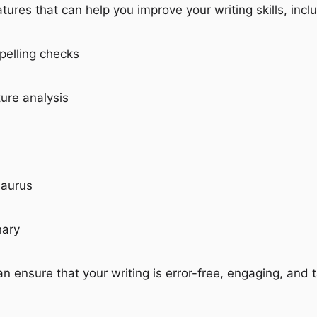
atures that can help you improve your writing skills, incl
elling checks
ure analysis
saurus
nary
an ensure that your writing is error-free, engaging, and t