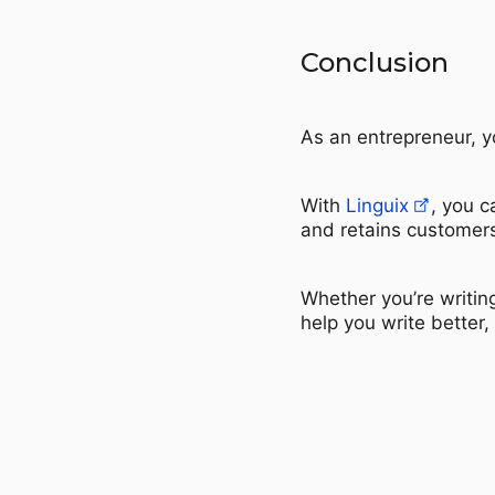
Conclusion
As an entrepreneur, yo
With
Linguix
, you c
and retains customer
Whether you’re writin
help you write better,