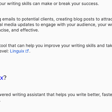
our writing skills can make or break your success.
 emails to potential clients, creating blog posts to attra
cial media updates to engage with your audience, your wr
cise, and effective.
 tool that can help you improve your writing skills and ta
evel:
Linguix
.
x
?
ered writing assistant that helps you write better, faste
.