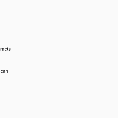
tracts
can