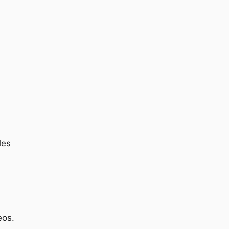
les
eos.