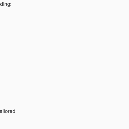
uding:
ailored