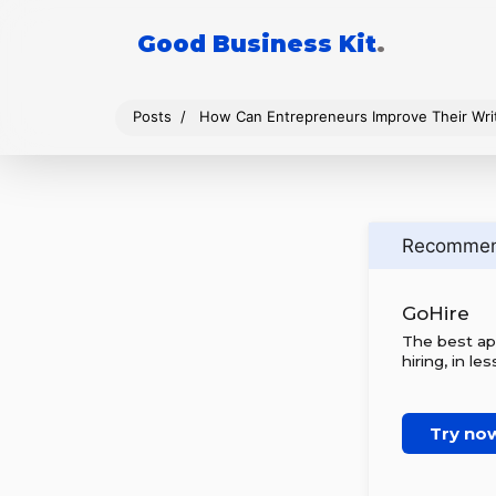
Good Business Kit
.
Posts
How Can Entrepreneurs Improve Their Writi
Recomme
GoHire
The best ap
hiring, in le
Try no