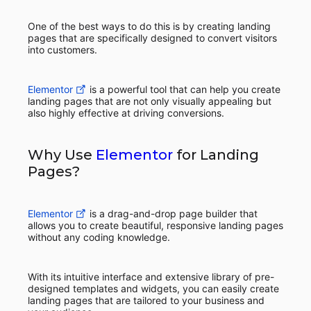
One of the best ways to do this is by creating landing
pages that are specifically designed to convert visitors
into customers.
Elementor
is a powerful tool that can help you create
landing pages that are not only visually appealing but
also highly effective at driving conversions.
Why Use
Elementor
for Landing
Pages?
Elementor
is a drag-and-drop page builder that
allows you to create beautiful, responsive landing pages
without any coding knowledge.
With its intuitive interface and extensive library of pre-
designed templates and widgets, you can easily create
landing pages that are tailored to your business and