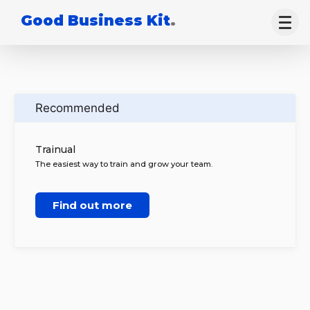
Good Business Kit
.
Recommended
Trainual
The easiest way to train and grow your team.
Find out more