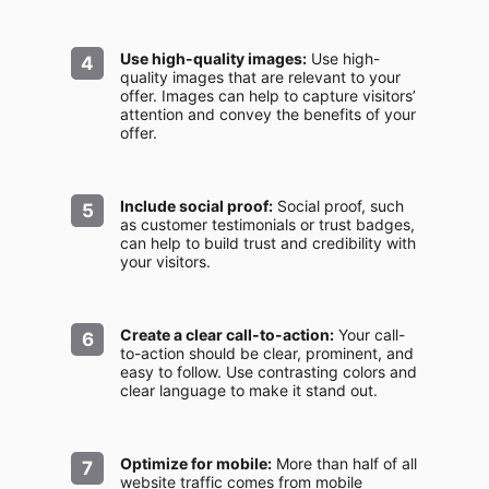
Use high-quality images:
Use high-
quality images that are relevant to your
offer. Images can help to capture visitors’
attention and convey the benefits of your
offer.
Include social proof:
Social proof, such
as customer testimonials or trust badges,
can help to build trust and credibility with
your visitors.
Create a clear call-to-action:
Your call-
to-action should be clear, prominent, and
easy to follow. Use contrasting colors and
clear language to make it stand out.
Optimize for mobile:
More than half of all
website traffic comes from mobile