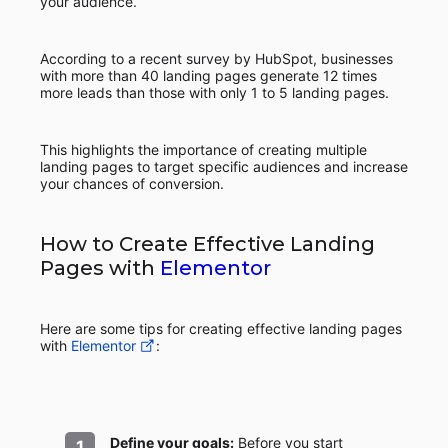
your audience.
According to a recent survey by HubSpot, businesses
with more than 40 landing pages generate 12 times
more leads than those with only 1 to 5 landing pages.
This highlights the importance of creating multiple
landing pages to target specific audiences and increase
your chances of conversion.
How to Create Effective Landing
Pages with
Elementor
Here are some tips for creating effective landing pages
with
Elementor
:
Define your goals:
Before you start