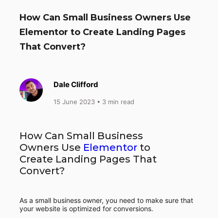
How Can Small Business Owners Use
Elementor to Create Landing Pages
That Convert?
Dale Clifford
15 June 2023
• 3 min read
How Can Small Business
Owners Use
Elementor
to
Create Landing Pages That
Convert?
As a small business owner, you need to make sure that
your website is optimized for conversions.