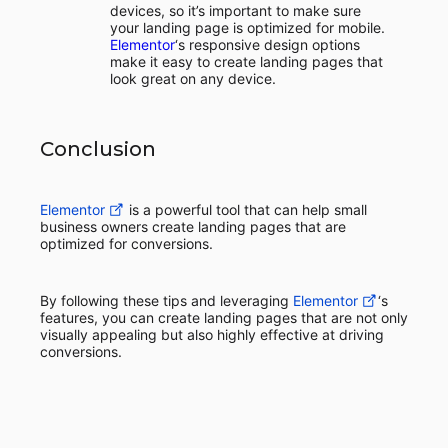
devices, so it’s important to make sure
your landing page is optimized for mobile.
Elementor
‘s responsive design options
make it easy to create landing pages that
look great on any device.
Conclusion
Elementor
is a powerful tool that can help small
business owners create landing pages that are
optimized for conversions.
By following these tips and leveraging
Elementor
‘s
features, you can create landing pages that are not only
visually appealing but also highly effective at driving
conversions.