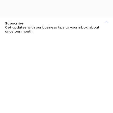
Subscribe
Get updates with our business tips to your inbox, about
once per month.