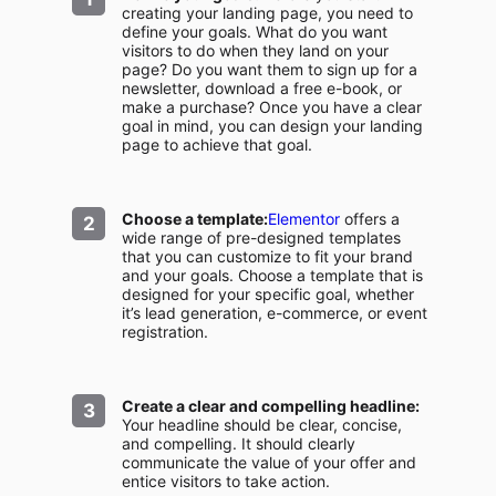
creating your landing page, you need to
define your goals. What do you want
visitors to do when they land on your
page? Do you want them to sign up for a
newsletter, download a free e-book, or
make a purchase? Once you have a clear
goal in mind, you can design your landing
page to achieve that goal.
Choose a template:
Elementor
offers a
wide range of pre-designed templates
that you can customize to fit your brand
and your goals. Choose a template that is
designed for your specific goal, whether
it’s lead generation, e-commerce, or event
registration.
Create a clear and compelling headline:
Your headline should be clear, concise,
and compelling. It should clearly
communicate the value of your offer and
entice visitors to take action.