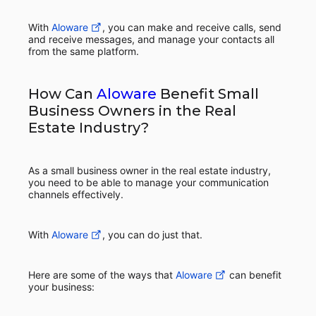
With
Aloware
, you can make and receive calls, send
and receive messages, and manage your contacts all
from the same platform.
How Can
Aloware
Benefit Small
Business Owners in the Real
Estate Industry?
As a small business owner in the real estate industry,
you need to be able to manage your communication
channels effectively.
With
Aloware
, you can do just that.
Here are some of the ways that
Aloware
can benefit
your business: