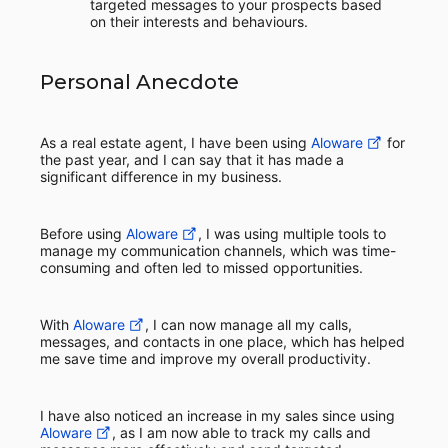
targeted messages to your prospects based
on their interests and behaviours.
Personal Anecdote
As a real estate agent, I have been using
Aloware
for
the past year, and I can say that it has made a
significant difference in my business.
Before using
Aloware
, I was using multiple tools to
manage my communication channels, which was time-
consuming and often led to missed opportunities.
With
Aloware
, I can now manage all my calls,
messages, and contacts in one place, which has helped
me save time and improve my overall productivity.
I have also noticed an increase in my sales since using
Aloware
, as I am now able to track my calls and