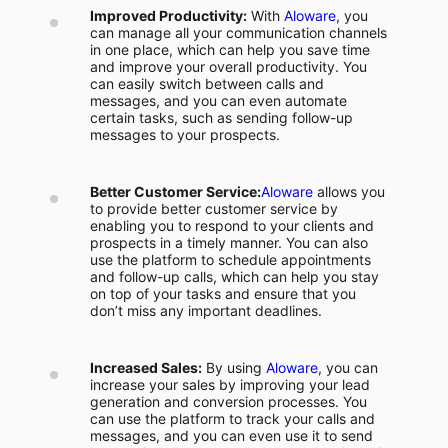
Improved Productivity:
With
Aloware
, you
can manage all your communication channels
in one place, which can help you save time
and improve your overall productivity. You
can easily switch between calls and
messages, and you can even automate
certain tasks, such as sending follow-up
messages to your prospects.
Better Customer Service:
Aloware
allows you
to provide better customer service by
enabling you to respond to your clients and
prospects in a timely manner. You can also
use the platform to schedule appointments
and follow-up calls, which can help you stay
on top of your tasks and ensure that you
don’t miss any important deadlines.
Increased Sales:
By using
Aloware
, you can
increase your sales by improving your lead
generation and conversion processes. You
can use the platform to track your calls and
messages, and you can even use it to send