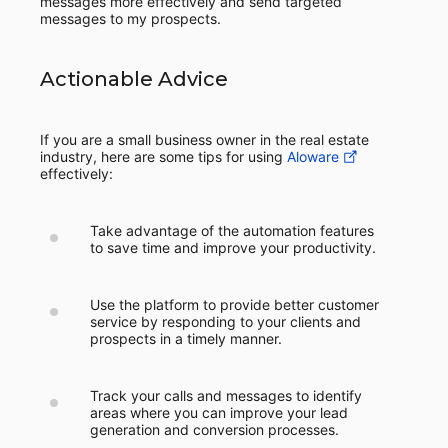
messages more effectively and send targeted
messages to my prospects.
Actionable Advice
If you are a small business owner in the real estate
industry, here are some tips for using
Aloware
effectively:
Take advantage of the automation features
to save time and improve your productivity.
Use the platform to provide better customer
service by responding to your clients and
prospects in a timely manner.
Track your calls and messages to identify
areas where you can improve your lead
generation and conversion processes.