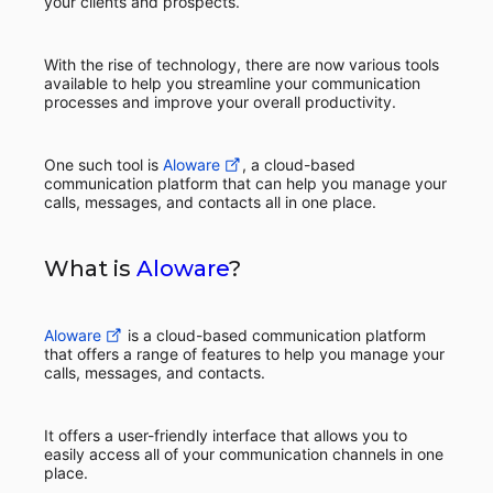
your clients and prospects.
With the rise of technology, there are now various tools
available to help you streamline your communication
processes and improve your overall productivity.
One such tool is
Aloware
, a cloud-based
communication platform that can help you manage your
calls, messages, and contacts all in one place.
What is
Aloware
?
Aloware
is a cloud-based communication platform
that offers a range of features to help you manage your
calls, messages, and contacts.
It offers a user-friendly interface that allows you to
easily access all of your communication channels in one
place.