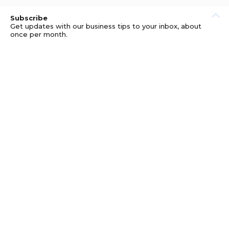
Subscribe
Get updates with our business tips to your inbox, about
once per month.