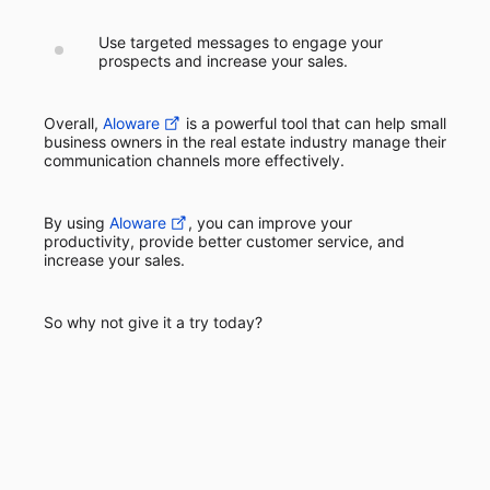
Use targeted messages to engage your
prospects and increase your sales.
Overall,
Aloware
is a powerful tool that can help small
business owners in the real estate industry manage their
communication channels more effectively.
By using
Aloware
, you can improve your
productivity, provide better customer service, and
increase your sales.
So why not give it a try today?