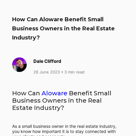
How Can Aloware Benefit Small
Business Owners in the Real Estate
Industry?
Dale Clifford
26 June 2023
• 3 min read
How Can
Aloware
Benefit Small
Business Owners in the Real
Estate Industry?
As a small business owner in the real estate industry,
you know how important it is to stay connected with