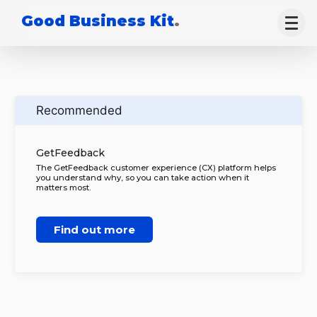
Good Business Kit
.
Recommended
GetFeedback
The GetFeedback customer experience (CX) platform helps
you understand why, so you can take action when it
matters most.
Find out more