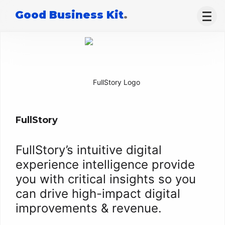
Good Business Kit
.
FullStory
FullStory’s intuitive digital
experience intelligence provide
you with critical insights so you
can drive high-impact digital
improvements & revenue.