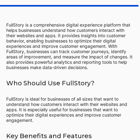
FullStory is a comprehensive digital experience platform that
helps businesses understand how customers interact with
their websites and apps. It provides insights into customer
behavior, enabling businesses to optimize their digital
experiences and improve customer engagement. With
FullStory, businesses can track customer journeys, identify
areas of improvement, and measure the impact of changes. It
also provides powerful analytics and reporting tools to help
businesses make data-driven decisions.
Who Should Use FullStory?
FullStory is ideal for businesses of all sizes that want to
understand how customers interact with their websites and
apps. It is especially useful for businesses that want to
optimize their digital experiences and improve customer
engagement.
Key Benefits and Features