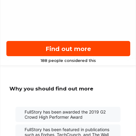
Find out more
Why you should find out more
FullStory has been awarded the 2019 G2
Crowd High Performer Award
FullStory has been featured in publications
such as Forbes, TechCrunch, and The Wall