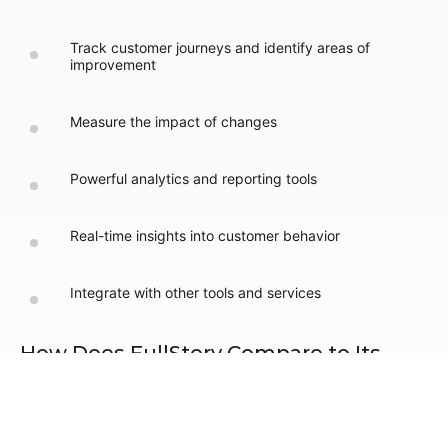
Track customer journeys and identify areas of
improvement
Measure the impact of changes
Powerful analytics and reporting tools
Real-time insights into customer behavior
Integrate with other tools and services
How Does FullStory Compare to Its
Competitors?
FullStory stands out from its competitors by providing
comprehensive digital experience insights and powerful