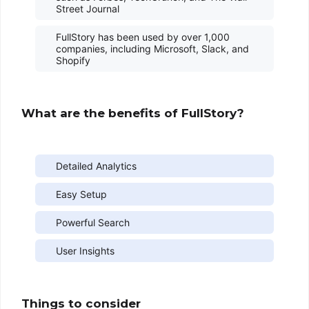
Street Journal
FullStory has been used by over 1,000
companies, including Microsoft, Slack, and
Shopify
What are the benefits of FullStory?
Detailed Analytics
Easy Setup
Powerful Search
User Insights
Things to consider