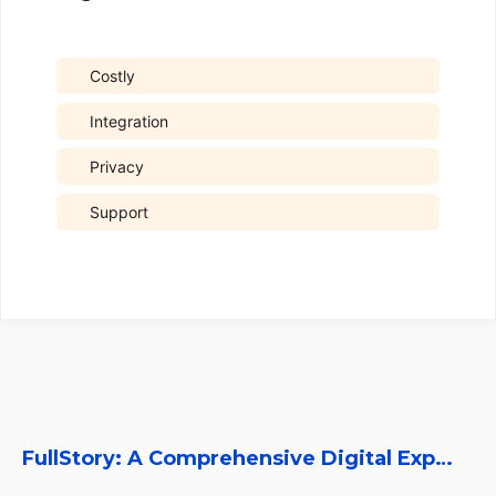
Costly
Integration
Privacy
Support
FullStory: A Comprehensive Digital Experience Platform