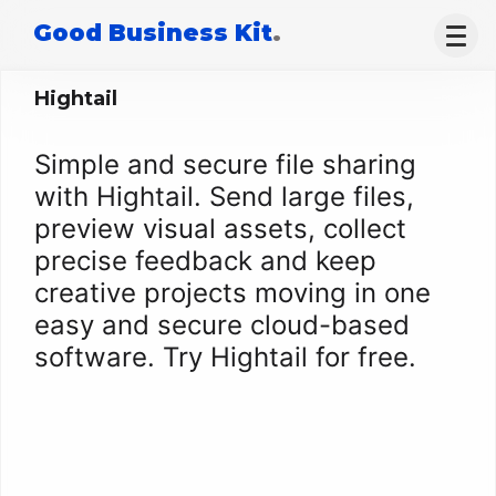
Good Business Kit
.
Hightail
Simple and secure file sharing
with Hightail. Send large files,
preview visual assets, collect
precise feedback and keep
creative projects moving in one
easy and secure cloud-based
software. Try Hightail for free.