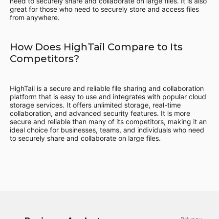
need to securely share and collaborate on large files. It is also
great for those who need to securely store and access files
from anywhere.
How Does HighTail Compare to Its
Competitors?
HighTail is a secure and reliable file sharing and collaboration
platform that is easy to use and integrates with popular cloud
storage services. It offers unlimited storage, real-time
collaboration, and advanced security features. It is more
secure and reliable than many of its competitors, making it an
ideal choice for businesses, teams, and individuals who need
to securely share and collaborate on large files.