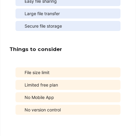
Easy file sharing
Large file transfer
Secure file storage
Things to consider
File size limit
Limited free plan
No Mobile App
No version control