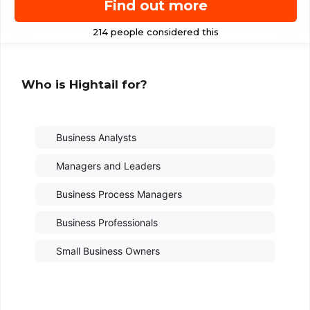
Find out more
Who is Hightail for?
Business Analysts
Managers and Leaders
Business Process Managers
Business Professionals
Small Business Owners