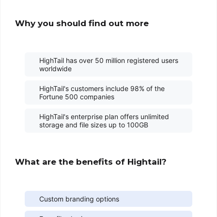
Why you should find out more
HighTail has over 50 million registered users
worldwide
HighTail's customers include 98% of the
Fortune 500 companies
HighTail's enterprise plan offers unlimited
storage and file sizes up to 100GB
What are the benefits of Hightail?
Custom branding options