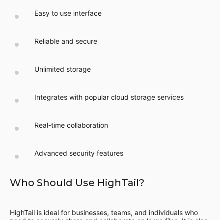
Easy to use interface
Reliable and secure
Unlimited storage
Integrates with popular cloud storage services
Real-time collaboration
Advanced security features
Who Should Use HighTail?
HighTail is ideal for businesses, teams, and individuals who