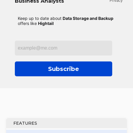
Business Analysts
Privacy
Keep up to date about
Data Storage and Backup
offers like
Hightail
Subscribe
FEATURES