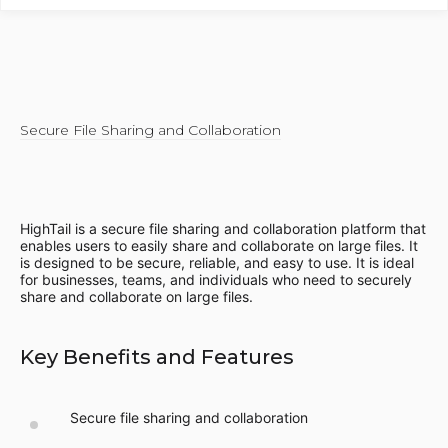
Secure File Sharing and Collaboration
HighTail is a secure file sharing and collaboration platform that
enables users to easily share and collaborate on large files. It
is designed to be secure, reliable, and easy to use. It is ideal
for businesses, teams, and individuals who need to securely
share and collaborate on large files.
Key Benefits and Features
Secure file sharing and collaboration