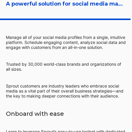
A powerful solution for social media management
Manage all of your social media profiles from a single, intuitive
platform. Schedule engaging content, analyze social data and
engage with customers from an all-in-one solution.
Trusted by 30,000 world-class brands and organizations of
all sizes.
Sprout customers are industry leaders who embrace social
media as a vital part of their overall business strategies—and
the key to making deeper connections with their audience.
Onboard with ease
Learn to leverage Sprout’s easy-to-use toolset with dedicated