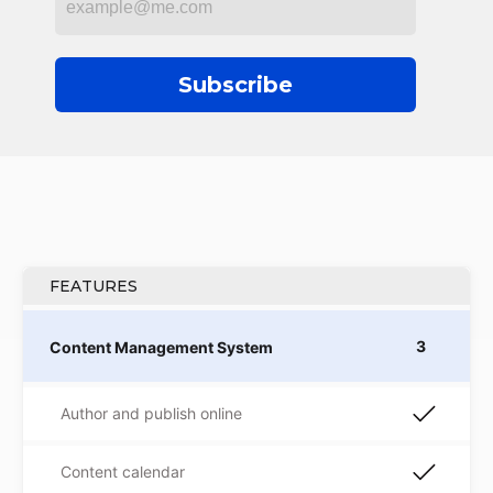
Subscribe
FEATURES
3