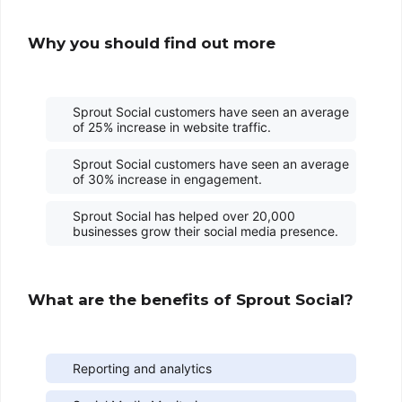
Why you should find out more
Sprout Social customers have seen an average
of 25% increase in website traffic.
Sprout Social customers have seen an average
of 30% increase in engagement.
Sprout Social has helped over 20,000
businesses grow their social media presence.
What are the benefits of Sprout Social?
Reporting and analytics