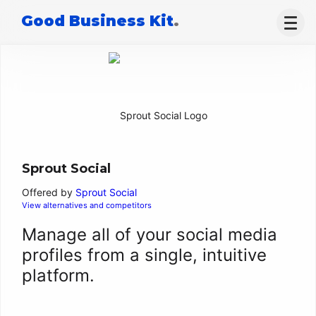
Good Business Kit
.
Sprout Social
Offered by
Sprout Social
View alternatives and competitors
Manage all of your social media
profiles from a single, intuitive
platform.