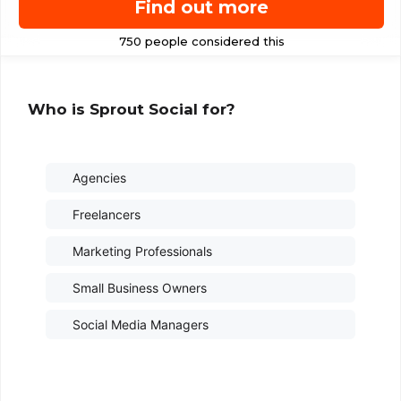
Find out more
Who is Sprout Social for?
Agencies
Freelancers
Marketing Professionals
Small Business Owners
Social Media Managers