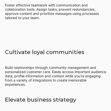
Foster effective teamwork with communication and
collaboration tools. Assign tasks, prevent redundancies,
approve content and prioritize messages using processes
tailored to your team.
Cultivate loyal communities
Build relationships through community management and
personalized customer care. Easily access important audience
data, profile information and context while you’re engaging
from a variety of integrations to create memorable
experiences.
Elevate business strategy