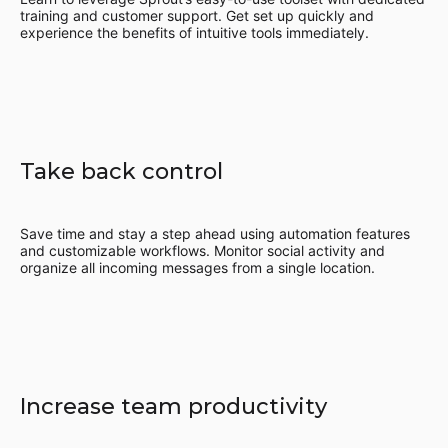
training and customer support. Get set up quickly and
experience the benefits of intuitive tools immediately.
Take back control
Save time and stay a step ahead using automation features
and customizable workflows. Monitor social activity and
organize all incoming messages from a single location.
Increase team productivity