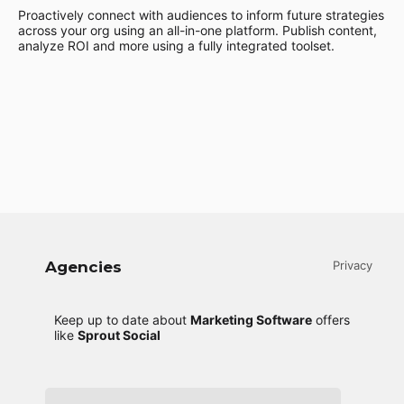
Proactively connect with audiences to inform future strategies
across your org using an all-in-one platform. Publish content,
analyze ROI and more using a fully integrated toolset.
Agencies
Privacy
Keep up to date about
Marketing Software
offers
like
Sprout Social