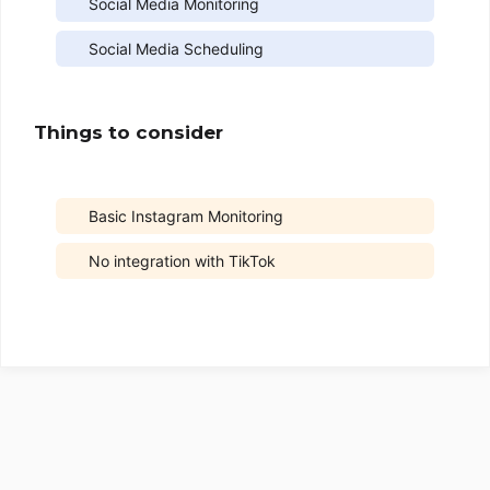
Social Media Monitoring
Social Media Scheduling
Things to consider
Basic Instagram Monitoring
No integration with TikTok