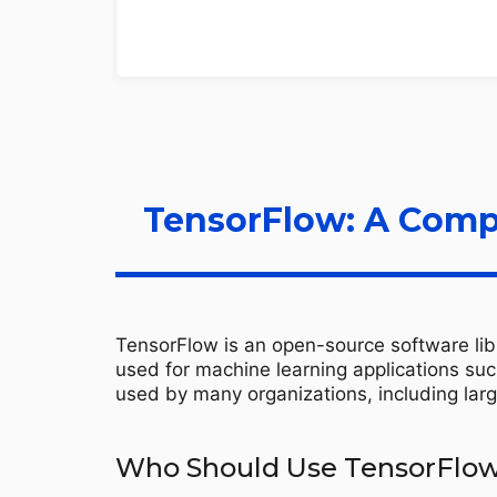
TensorFlow: A Comp
TensorFlow is an open-source software libr
used for machine learning applications suc
used by many organizations, including larg
Who Should Use TensorFlo