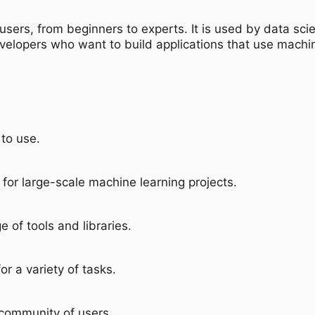
users, from beginners to experts. It is used by data sci
evelopers who want to build applications that use machin
to use.
 for large-scale machine learning projects.
e of tools and libraries.
or a variety of tasks.
 community of users.