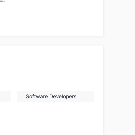
Software Developers