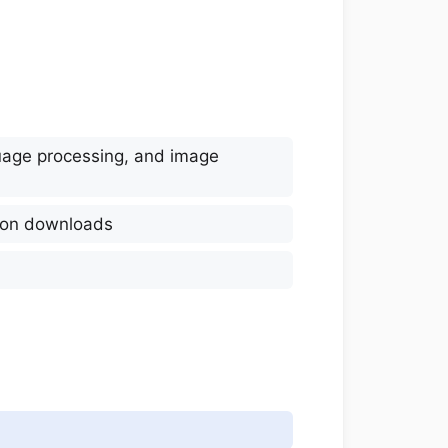
guage processing, and image
lion downloads