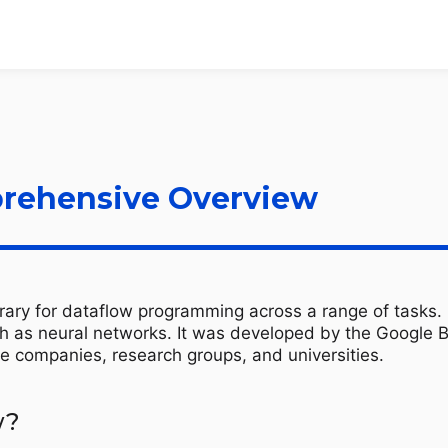
rehensive Overview
ary for dataflow programming across a range of tasks. It
h as neural networks. It was developed by the Google Br
e companies, research groups, and universities.
w?