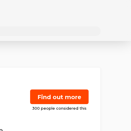
Find out more
e.