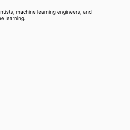
entists, machine learning engineers, and
e learning.