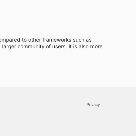
 compared to other frameworks such as
 larger community of users. It is also more
Privacy