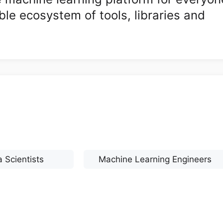
ble ecosystem of tools, libraries and
 Scientists
Machine Learning Engineers