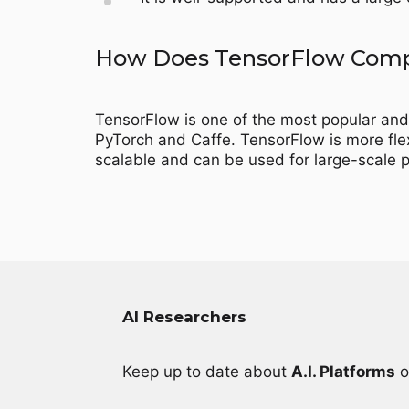
How Does TensorFlow Compa
TensorFlow is one of the most popular and
PyTorch and Caffe. TensorFlow is more flexi
scalable and can be used for large-scale p
AI Researchers
Keep up to date about
A.I. Platforms
o