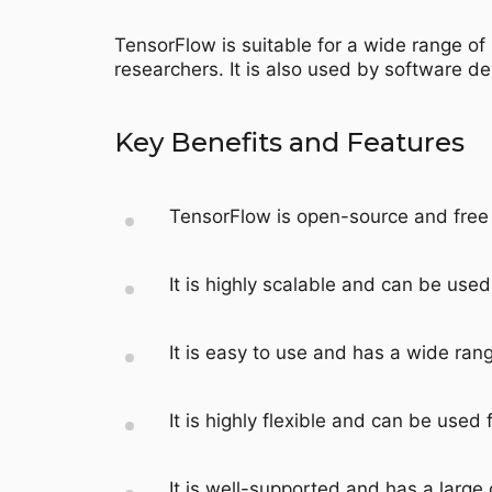
TensorFlow is suitable for a wide range of 
researchers. It is also used by software d
Key Benefits and Features
TensorFlow is open-source and free 
It is highly scalable and can be used
It is easy to use and has a wide rang
It is highly flexible and can be used f
It is well-supported and has a large