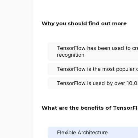
Why you should find out more
TensorFlow has been used to cre
recognition
TensorFlow is the most popular 
TensorFlow is used by over 10,0
What are the benefits of TensorF
Flexible Architecture