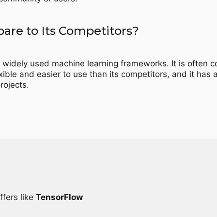
re to Its Competitors?
 widely used machine learning frameworks. It is often
ble and easier to use than its competitors, and it has a
rojects.
ffers like
TensorFlow