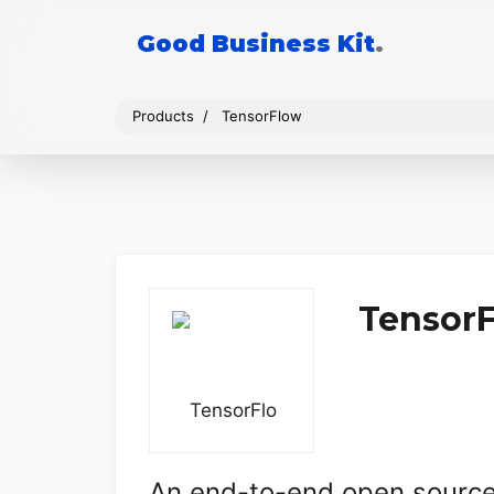
Good Business Kit
.
Products
TensorFlow
Tensor
An end-to-end open source 