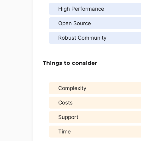
High Performance
Open Source
Robust Community
Things to consider
Complexity
Costs
Support
Time