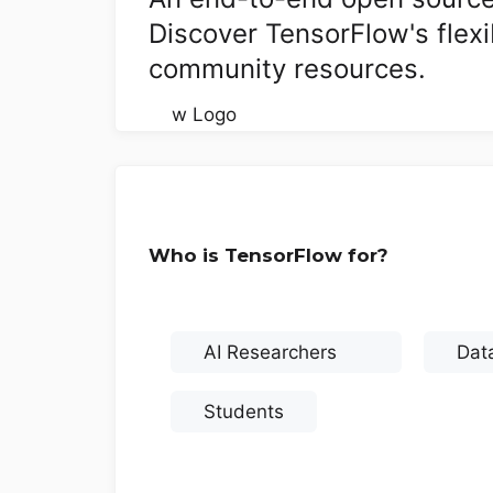
Discover TensorFlow's flexi
community resources.
Who is TensorFlow for?
AI Researchers
Data
Students