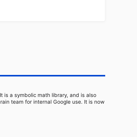
 is a symbolic math library, and is also
ain team for internal Google use. It is now