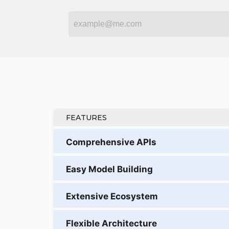
FEATURES