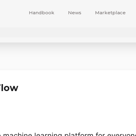
Handbook
News
Marketplace
Flow
machine learning platform for everyon