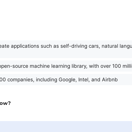
ate applications such as self-driving cars, natural lan
open-source machine learning library, with over 100 mil
00 companies, including Google, Intel, and Airbnb
low?