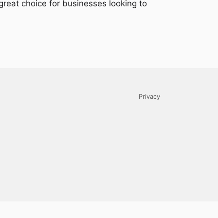
 great choice for businesses looking to
Privacy