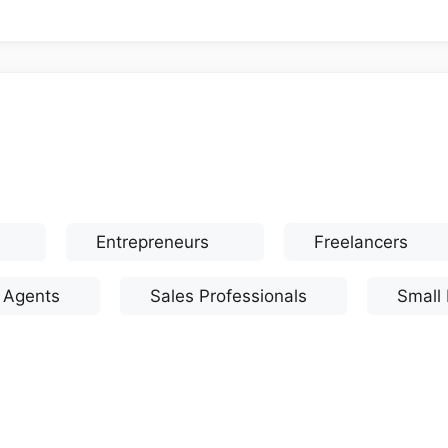
Entrepreneurs
Freelancers
e Agents
Sales Professionals
Small