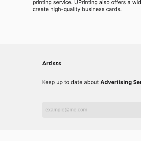
printing service. UPrinting also offers a wi
create high-quality business cards.
Artists
Keep up to date about
Advertising Se