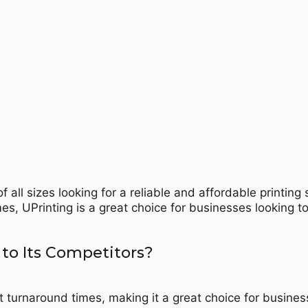
f all sizes looking for a reliable and affordable printing
es, UPrinting is a great choice for businesses looking t
to Its Competitors?
t turnaround times, making it a great choice for busines