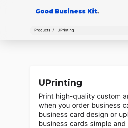
Good Business Kit
.
Products
UPrinting
UPrinting
Print high-quality custom 
when you order business ca
business card design or u
business cards simple and 