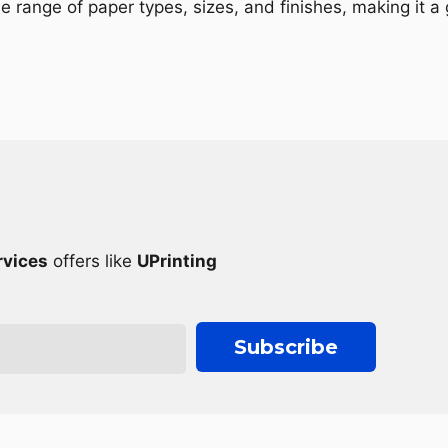
de range of paper types, sizes, and finishes, making it a
rvices
offers like
UPrinting
Subscribe