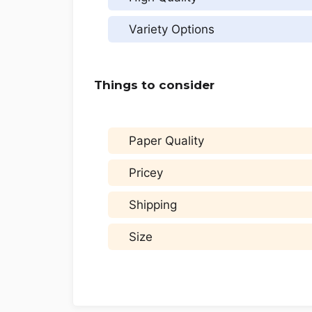
Variety Options
Things to consider
Paper Quality
Pricey
Shipping
Size