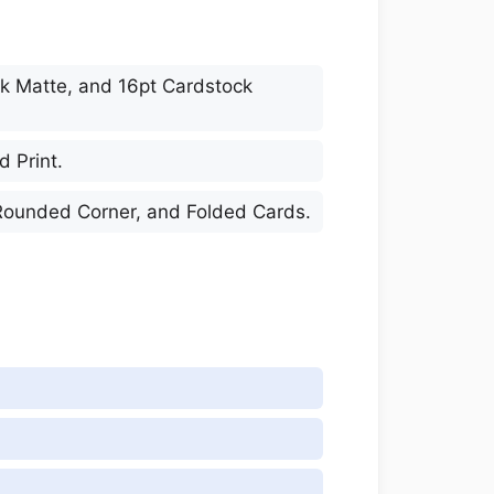
ock Matte, and 16pt Cardstock
d Print.
, Rounded Corner, and Folded Cards.