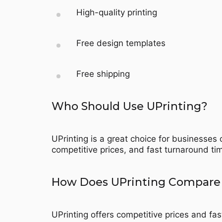
High-quality printing
Free design templates
Free shipping
Who Should Use UPrinting?
UPrinting is a great choice for businesses o
competitive prices, and fast turnaround tim
How Does UPrinting Compare 
UPrinting offers competitive prices and fas