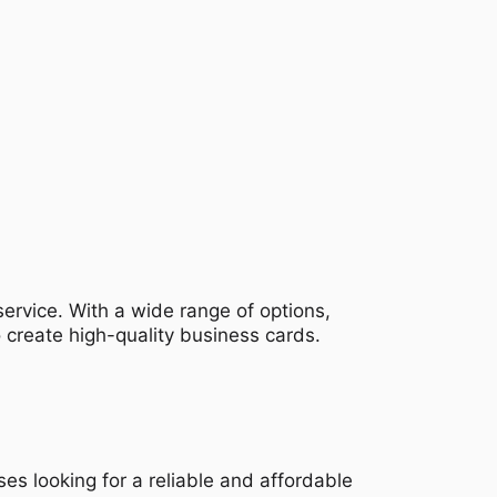
 service. With a wide range of options,
o create high-quality business cards.
ses looking for a reliable and affordable