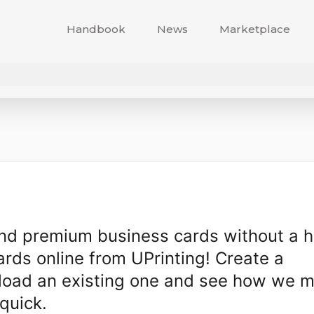
Handbook
News
Marketplace
and premium business cards without a h
rds online from UPrinting! Create a
pload an existing one and see how we 
quick.