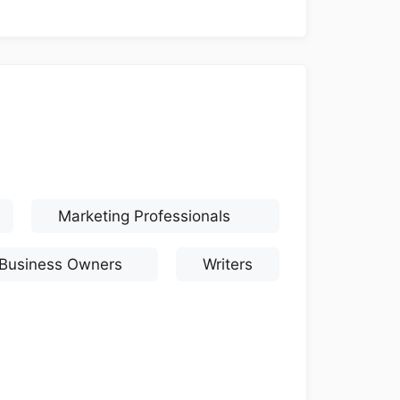
Marketing Professionals
 Business Owners
Writers