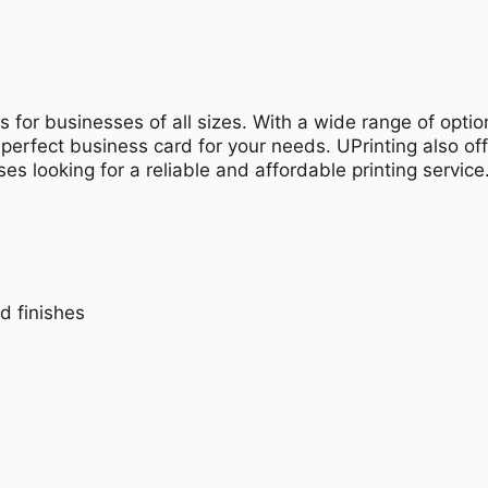
s for businesses of all sizes. With a wide range of optio
 perfect business card for your needs. UPrinting also of
es looking for a reliable and affordable printing service
d finishes