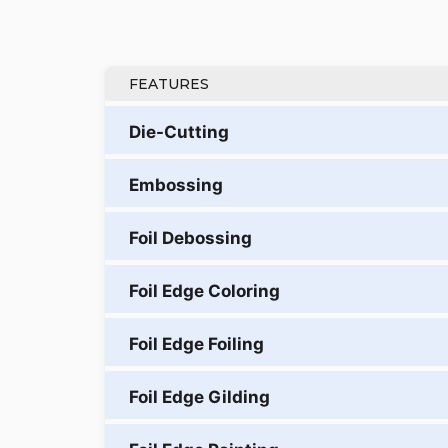
FEATURES