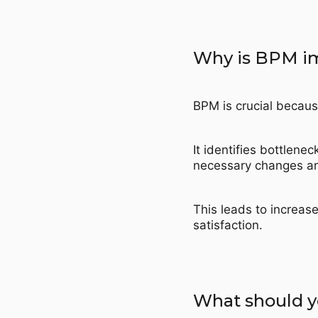
Why is BPM i
BPM is crucial becaus
It identifies bottlene
necessary changes a
This leads to increas
satisfaction.
What should y