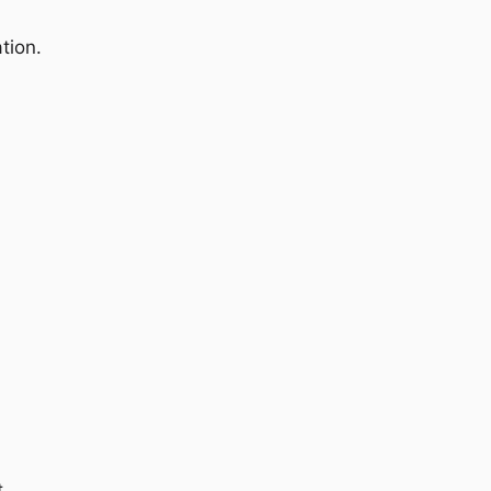
tion.
t