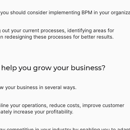
you should consider implementing BPM in your organiza
 out your current processes, identifying areas for
 redesigning these processes for better results.
elp you grow your business?
w your business in several ways.
mline your operations, reduce costs, improve customer
ately increase your profitability.
tay competitive in your industry by enabling you to adap