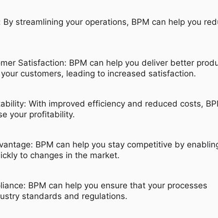
 By streamlining your operations, BPM can help you re
er Satisfaction: BPM can help you deliver better prod
 your customers, leading to increased satisfaction.
tability: With improved efficiency and reduced costs, B
e your profitability.
vantage: BPM can help you stay competitive by enablin
ickly to changes in the market.
iance: BPM can help you ensure that your processes
ustry standards and regulations.