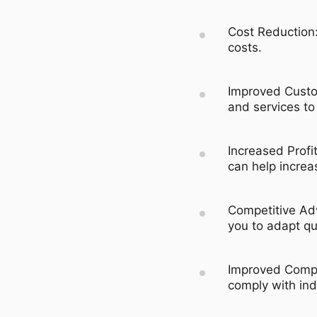
Cost Reduction:
costs.
Improved Custom
and services to
Increased Profi
can help increas
Competitive Ad
you to adapt qu
Improved Compl
comply with ind