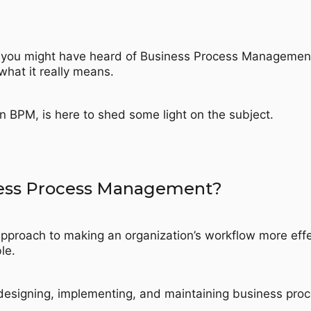
 you might have heard of Business Process Managemen
hat it really means.
in BPM, is here to shed some light on the subject.
ness Process Management?
pproach to making an organization’s workflow more effe
le.
, designing, implementing, and maintaining business pro