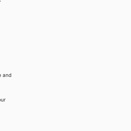
ze and
our