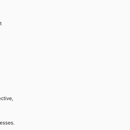
t
ctive,
cesses.