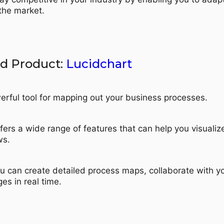
 the market.
 Product:
Lucidchart
erful tool for mapping out your business processes.
ffers a wide range of features that can help you visuali
ws.
ou can create detailed process maps, collaborate with y
es in real time.