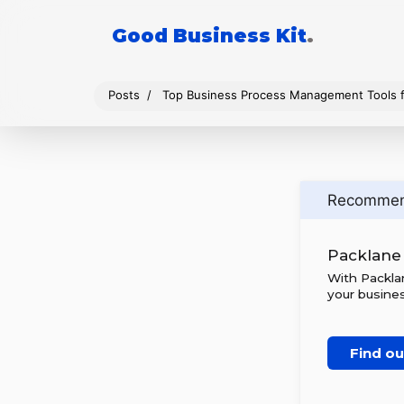
Good Business Kit
.
Posts
Top Business Process Management Tools f
Recomme
Packlane
With Packlan
your busines
Find o