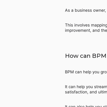
As a business owner, 
This involves mapping
improvement, and then
How can BPM h
BPM can help you gro
It can help you strea
satisfaction, and ultim
It can also help you s