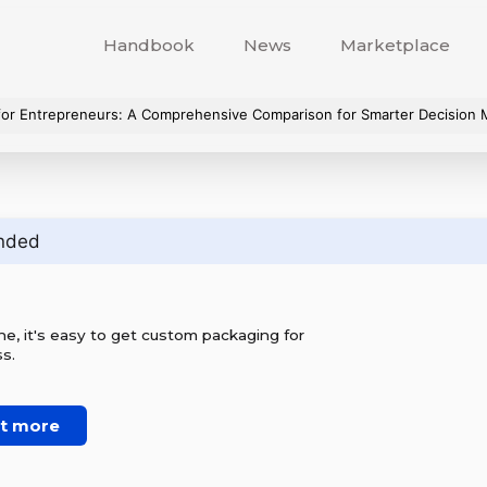
Handbook
News
Marketplace
or Entrepreneurs: A Comprehensive Comparison for Smarter Decision 
nded
e, it's easy to get custom packaging for
s.
ut more