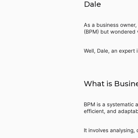
Dale
As a business owner,
(BPM) but wondered w
Well, Dale, an expert 
What is Busi
BPM is a systematic a
efficient, and adaptab
It involves analysing