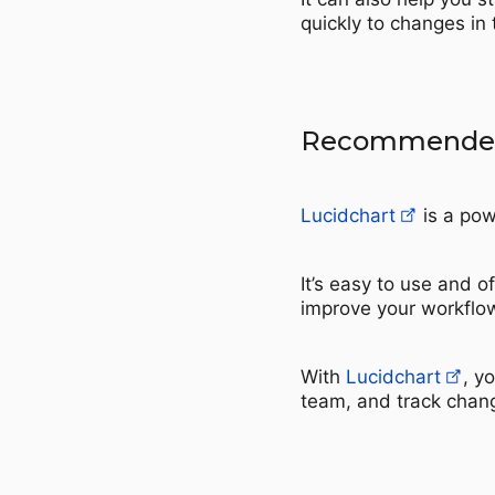
quickly to changes in
Recommended
Lucidchart
is a pow
It’s easy to use and o
improve your workflo
With
Lucidchart
, y
team, and track chang