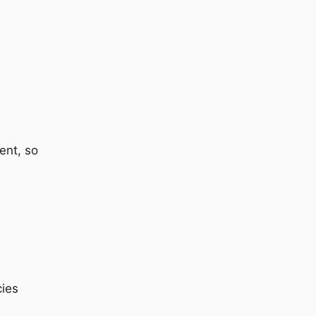
ent, so
cies