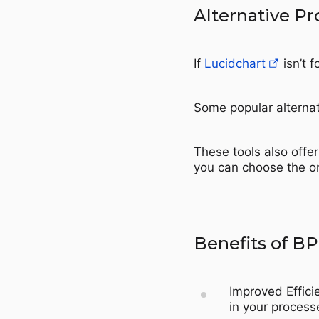
Alternative P
If
Lucidchart
isn’t f
Some popular alternat
These tools also offe
you can choose the on
Benefits of B
Improved Effici
in your process