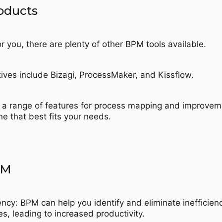
roducts
or you, there are plenty of other BPM tools available.
ives include Bizagi, ProcessMaker, and Kissflow.
r a range of features for process mapping and improvem
e that best fits your needs.
PM
ency: BPM can help you identify and eliminate inefficien
es, leading to increased productivity.