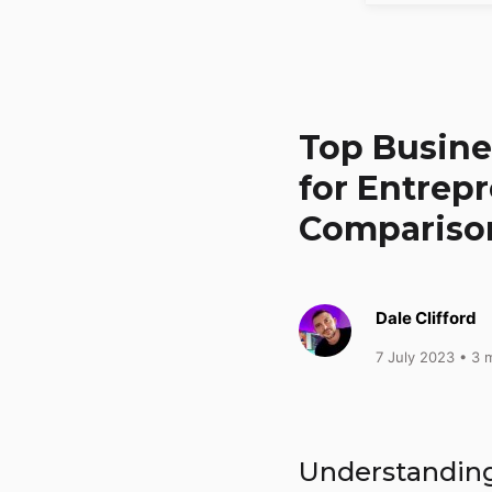
Top Busine
for Entrep
Comparison
Dale Clifford
7 July 2023
• 3 m
Understandin