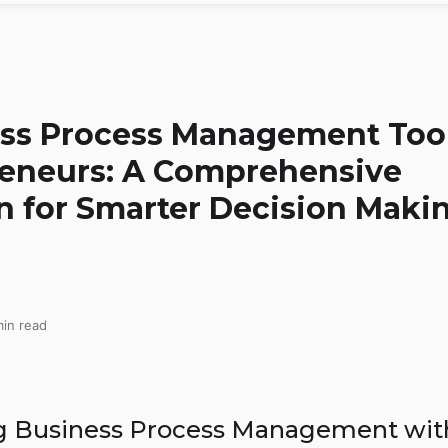
ss Process Management Too
reneurs: A Comprehensive
 for Smarter Decision Maki
in read
g Business Process Management wit