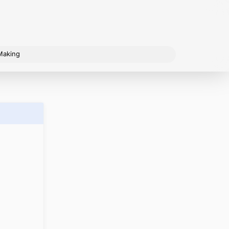
Making