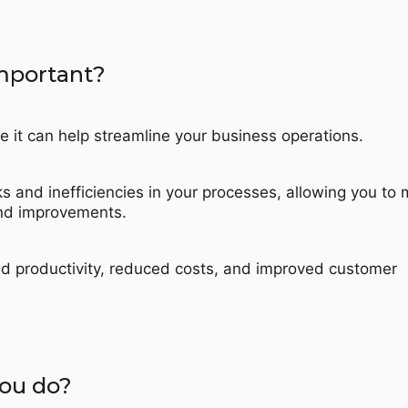
mportant?
e it can help streamline your business operations.
cks and inefficiencies in your processes, allowing you to
nd improvements.
ed productivity, reduced costs, and improved customer
ou do?