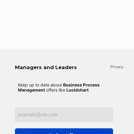
Managers and Leaders
Privacy
Keep up to date about
Business Process
Management
offers like
Lucidchart