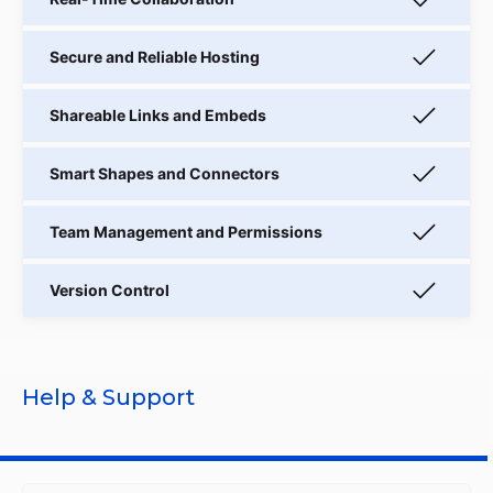
Help & Support