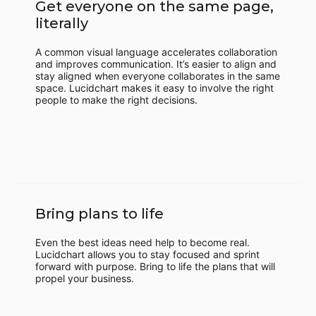
Get everyone on the same page,
literally
A common visual language accelerates collaboration
and improves communication. It’s easier to align and
stay aligned when everyone collaborates in the same
space. Lucidchart makes it easy to involve the right
people to make the right decisions.
Bring plans to life
Even the best ideas need help to become real.
Lucidchart allows you to stay focused and sprint
forward with purpose. Bring to life the plans that will
propel your business.