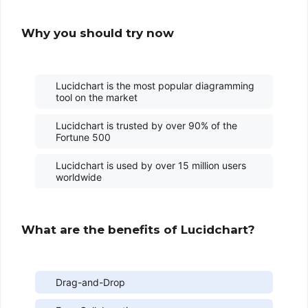
Why you should try now
Lucidchart is the most popular diagramming
tool on the market
Lucidchart is trusted by over 90% of the
Fortune 500
Lucidchart is used by over 15 million users
worldwide
What are the benefits of Lucidchart?
Drag-and-Drop