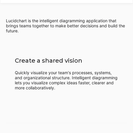
Lucidchart is the intelligent diagramming application that
brings teams together to make better decisions and build the
future.
Create a shared vision
Quickly visualize your team's processes, systems,
and organizational structure. Intelligent diagramming
lets you visualize complex ideas faster, clearer and
more collaboratively.