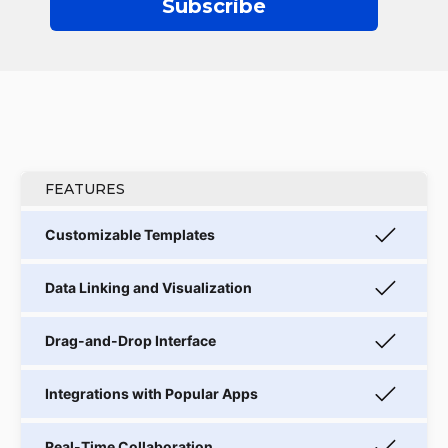
Subscribe
FEATURES