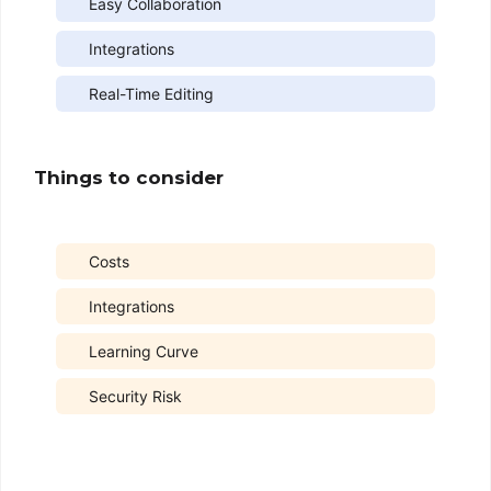
Easy Collaboration
Integrations
Real-Time Editing
Things to consider
Costs
Integrations
Learning Curve
Security Risk