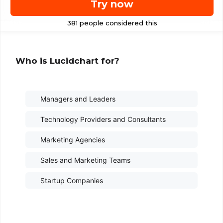
Try now
Who is Lucidchart for?
Managers and Leaders
Technology Providers and Consultants
Marketing Agencies
Sales and Marketing Teams
Startup Companies