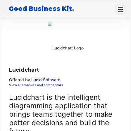
Good Business Kit
.
Lucidchart
Offered by
Lucid Software
View alternatives and competitors
Lucidchart is the intelligent
diagramming application that
brings teams together to make
better decisions and build the