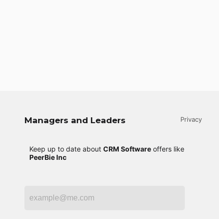
Managers and Leaders
Privacy
Keep up to date about
CRM Software
offers like
PeerBie Inc