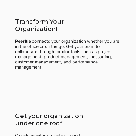
Transform Your
Organization!
PeerBie
connects your organization whether you are
in the office or on the go. Get your team to
collaborate through familiar tools such as project
management, product management, messaging,
customer management, and performance
management.
Get your organization
under one roof!
Closely monitor projects at work!