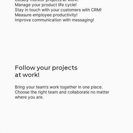
Manage your product life cycle!
Stay in touch with your customers with CRM!
Measure employee productivity!
Improve communication with messaging!
Follow your projects
at work!
Bring your team’s work together in one place.
Choose the right team and collaborate no matter
where you are.