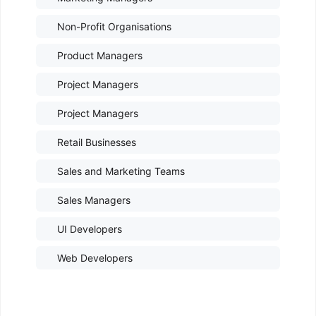
Non-Profit Organisations
Product Managers
Project Managers
Project Managers
Retail Businesses
Sales and Marketing Teams
Sales Managers
UI Developers
Web Developers