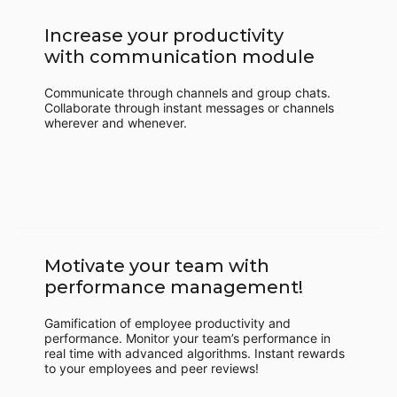
Increase your productivity
with communication module
Communicate through channels and group chats.
Collaborate through instant messages or channels
wherever and whenever.
Motivate your team with
performance management!
Gamification of employee productivity and
performance. Monitor your team’s performance in
real time with advanced algorithms. Instant rewards
to your employees and peer reviews!