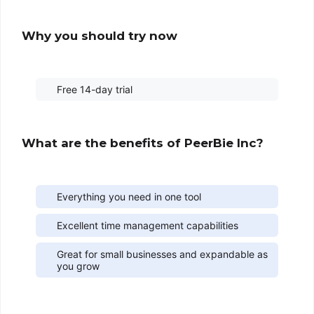
Why you should try now
Free 14-day trial
What are the benefits of PeerBie Inc?
Everything you need in one tool
Excellent time management capabilities
Great for small businesses and expandable as
you grow