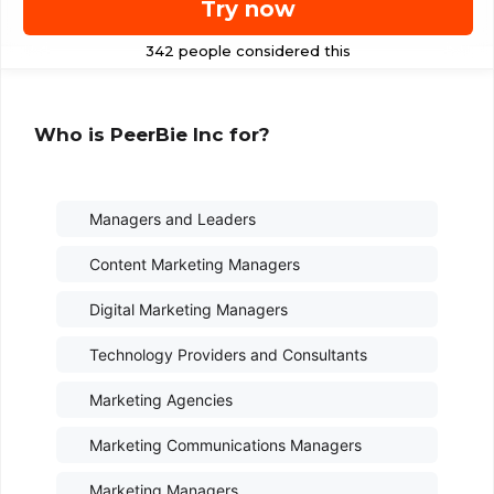
Try now
Who is PeerBie Inc for?
Managers and Leaders
Content Marketing Managers
Digital Marketing Managers
Technology Providers and Consultants
Marketing Agencies
Marketing Communications Managers
Marketing Managers