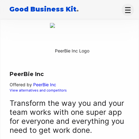
Good Business Kit
.
PeerBie Inc
Offered by
PeerBie Inc
View alternatives and competitors
Transform the way you and your
team works with one super app
for everyone and everything you
need to get work done.