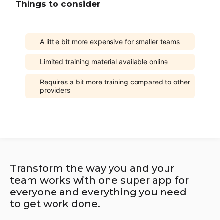
Things to consider
A little bit more expensive for smaller teams
Limited training material available online
Requires a bit more training compared to other
providers
Transform the way you and your
team works with one super app for
everyone and everything you need
to get work done.