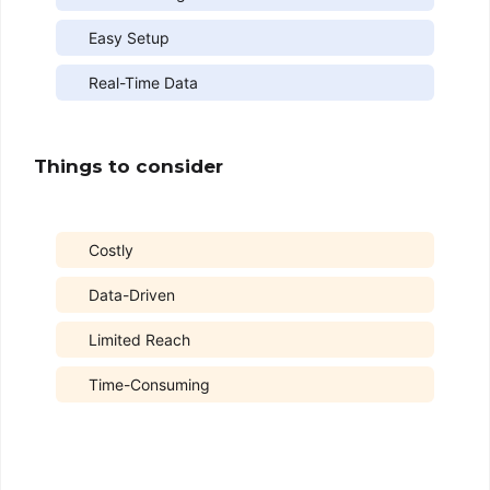
Easy Setup
Real-Time Data
Things to consider
Costly
Data-Driven
Limited Reach
Time-Consuming