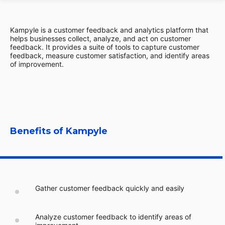
Kampyle is a customer feedback and analytics platform that
helps businesses collect, analyze, and act on customer
feedback. It provides a suite of tools to capture customer
feedback, measure customer satisfaction, and identify areas
of improvement.
Benefits of Kampyle
Gather customer feedback quickly and easily
Analyze customer feedback to identify areas of