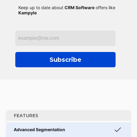
Keep up to date about
CRM Software
offers like
Kampyle
Subscribe
FEATURES