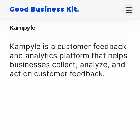
Good Business Kit
.
Kampyle
Kampyle is a customer feedback
and analytics platform that helps
businesses collect, analyze, and
act on customer feedback.