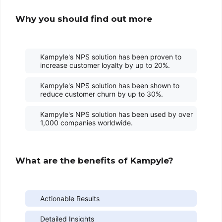
Why you should find out more
Kampyle's NPS solution has been proven to
increase customer loyalty by up to 20%.
Kampyle's NPS solution has been shown to
reduce customer churn by up to 30%.
Kampyle's NPS solution has been used by over
1,000 companies worldwide.
What are the benefits of Kampyle?
Actionable Results
Detailed Insights