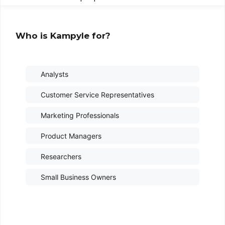
Who is Kampyle for?
Analysts
Customer Service Representatives
Marketing Professionals
Product Managers
Researchers
Small Business Owners