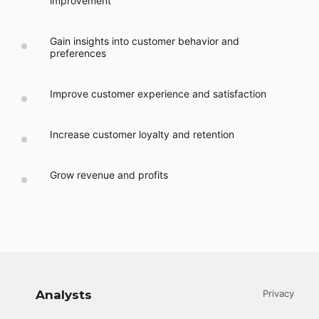
improvement
Gain insights into customer behavior and
preferences
Improve customer experience and satisfaction
Increase customer loyalty and retention
Grow revenue and profits
Analysts
Privacy