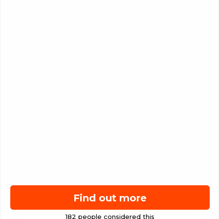
Find out more