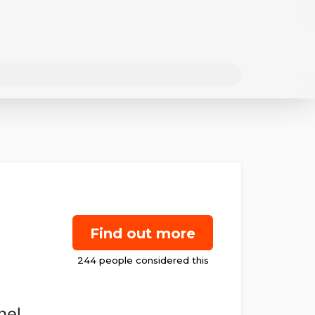
Find out more
nel