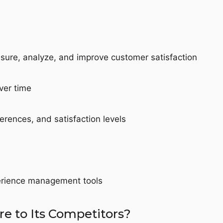
sure, analyze, and improve customer satisfaction
ver time
erences, and satisfaction levels
perience management tools
 to Its Competitors?