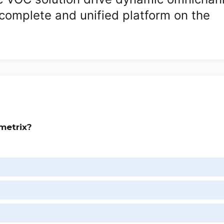
complete and unified platform on the
metrix?