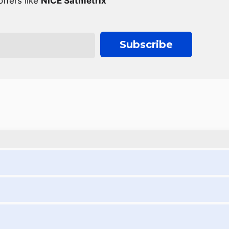
ffers like
NICE Satmetrix
Subscribe