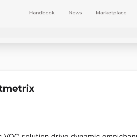
Handbook
News
Marketplace
tmetrix
ic VOC solution drive dynamic omnichan