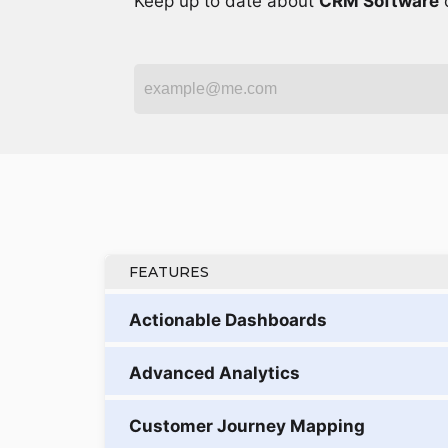
Keep up to date about
CRM Software
o
FEATURES