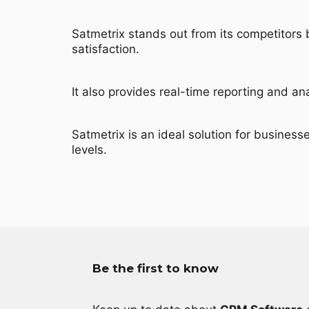
Satmetrix stands out from its competitors
satisfaction.
It also provides real-time reporting and a
Satmetrix is an ideal solution for business
levels.
Be the first to know