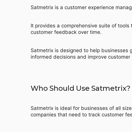
Satmetrix is a customer experience manag
It provides a comprehensive suite of tool
customer feedback over time.
Satmetrix is designed to help businesses g
informed decisions and improve customer 
Who Should Use Satmetrix?
Satmetrix is ideal for businesses of all siz
companies that need to track customer fee