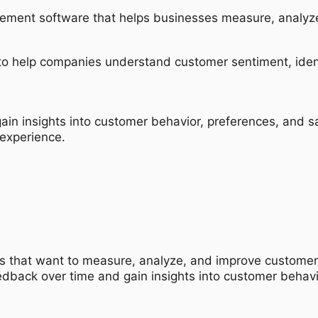
ement software that helps businesses measure, analyze
s to help companies understand customer sentiment, iden
ain insights into customer behavior, preferences, and s
experience.
es that want to measure, analyze, and improve customer sa
dback over time and gain insights into customer behav