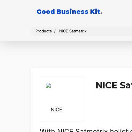
Good Business Kit
.
Products
NICE Satmetrix
NICE Sa
With NICE Satmetrix holist