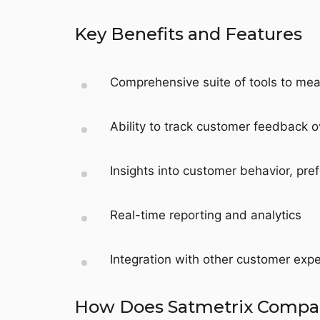
Key Benefits and Features
Comprehensive suite of tools to mea
Ability to track customer feedback o
Insights into customer behavior, pref
Real-time reporting and analytics
Integration with other customer ex
How Does Satmetrix Compare