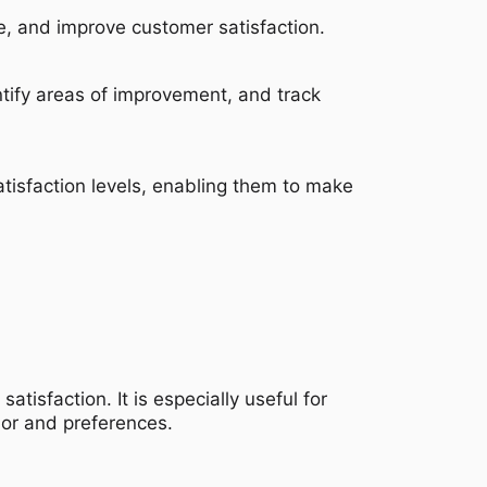
, and improve customer satisfaction.
tify areas of improvement, and track
atisfaction levels, enabling them to make
tisfaction. It is especially useful for
ior and preferences.