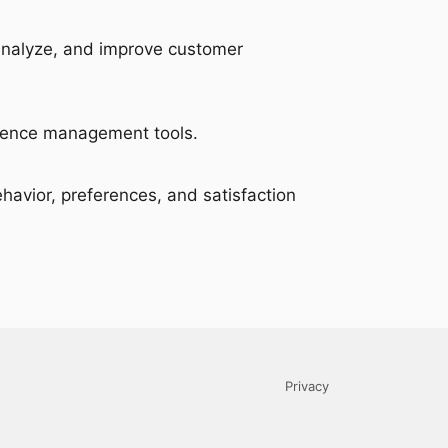
 analyze, and improve customer
erience management tools.
ehavior, preferences, and satisfaction
Privacy