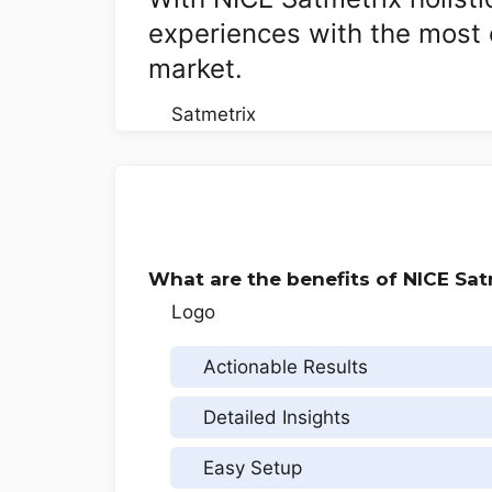
experiences with the most 
market.
What are the benefits of NICE Sat
Actionable Results
Detailed Insights
Easy Setup