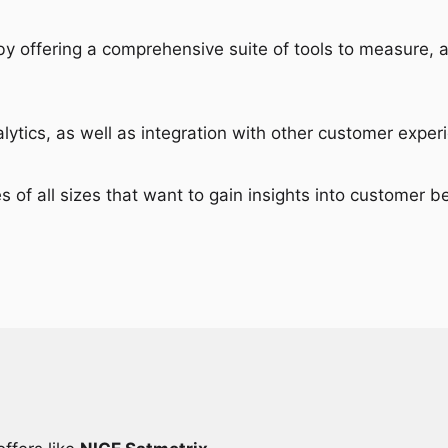
 by offering a comprehensive suite of tools to measure,
nalytics, as well as integration with other customer exp
es of all sizes that want to gain insights into customer b