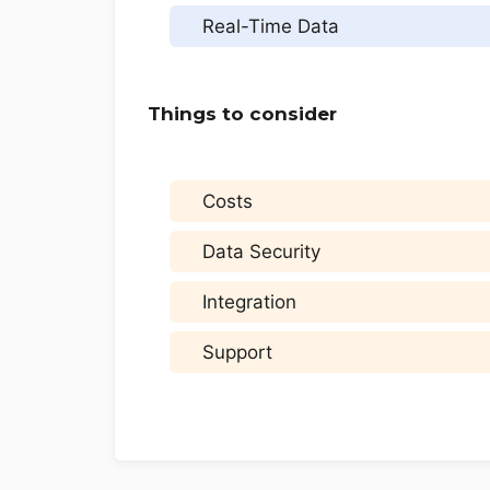
Real-Time Data
Things to consider
Costs
Data Security
Integration
Support